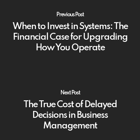
Previous Post
When to Invest in Systems: The
Financial Case for Upgrading
How You Operate
Next Post
The True Cost of Delayed
Decisions in Business
Management