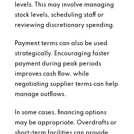
levels. This may involve managing
stock levels, scheduling staff or
reviewing discretionary spending.
Payment terms can also be used
strategically. Encouraging faster
payment during peak periods
improves cash flow, while
negotiating supplier terms can help
manage outflows.
In some cases, financing options
may be appropriate. Overdrafts or
short-term facilities can provide