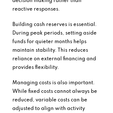
decision making rather than
reactive responses.
Building cash reserves is essential.
During peak periods, setting aside
funds for quieter months helps
maintain stability. This reduces
reliance on external financing and
provides flexibility.
Managing costs is also important.
While fixed costs cannot always be
reduced, variable costs can be
adjusted to align with activity