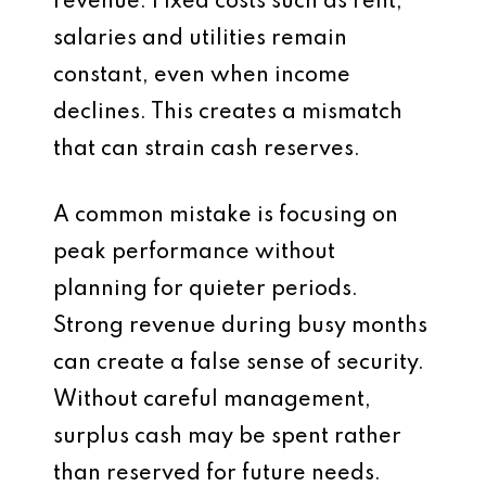
revenue. Fixed costs such as rent,
salaries and utilities remain
constant, even when income
declines. This creates a mismatch
that can strain cash reserves.
A common mistake is focusing on
peak performance without
planning for quieter periods.
Strong revenue during busy months
can create a false sense of security.
Without careful management,
surplus cash may be spent rather
than reserved for future needs.