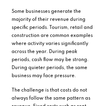
Some businesses generate the
majority of their revenue during
specific periods. Tourism, retail and
construction are common examples
where activity varies significantly
across the year. During peak
periods, cash flow may be strong.
During quieter periods, the same
business may face pressure.
The challenge is that costs do not
always follow the same pattern as