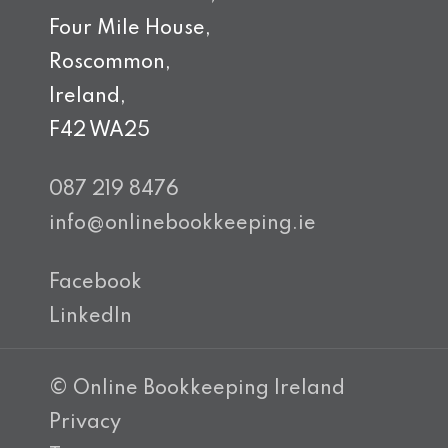
Four Mile House,
Roscommon,
Ireland,
F42 WA25
087 219 8476
info@onlinebookkeeping.ie
Facebook
LinkedIn
© Online Bookkeeping Ireland
Privacy