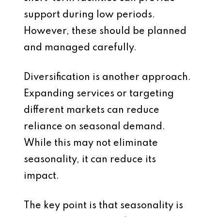
support during low periods.
However, these should be planned
and managed carefully.
Diversification is another approach.
Expanding services or targeting
different markets can reduce
reliance on seasonal demand.
While this may not eliminate
seasonality, it can reduce its
impact.
The key point is that seasonality is