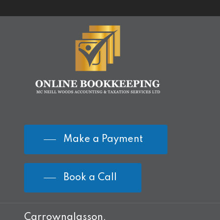
Make a Payment
Book a Call
Carrownalasson,