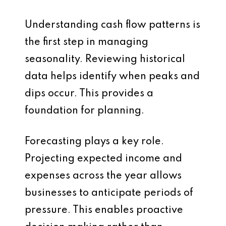
Understanding cash flow patterns is
the first step in managing
seasonality. Reviewing historical
data helps identify when peaks and
dips occur. This provides a
foundation for planning.
Forecasting plays a key role.
Projecting expected income and
expenses across the year allows
businesses to anticipate periods of
pressure. This enables proactive