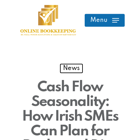
Skip
to
Menu
main
content
News
Cash Flow
Seasonality:
How Irish SMEs
Can Plan for