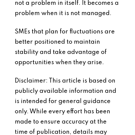
not a problem in itself. It becomes a
problem when it is not managed.
SMEs that plan for fluctuations are
better positioned to maintain
stability and take advantage of
opportunities when they arise.
Disclaimer: This article is based on
publicly available information and
is intended for general guidance
only. While every effort has been
made to ensure accuracy at the
time of publication, details may