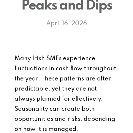
Peaks and Dips
April 16, 2026
Many Irish SMEs experience
fluctuations in cash flow throughout
the year. These patterns are often
predictable, yet they are not
always planned for effectively.
Seasonality can create both
opportunities and risks, depending
on how it is managed.