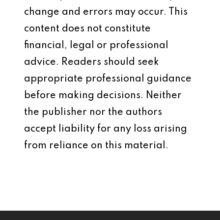
change and errors may occur. This
content does not constitute
financial, legal or professional
advice. Readers should seek
appropriate professional guidance
before making decisions. Neither
the publisher nor the authors
accept liability for any loss arising
from reliance on this material.