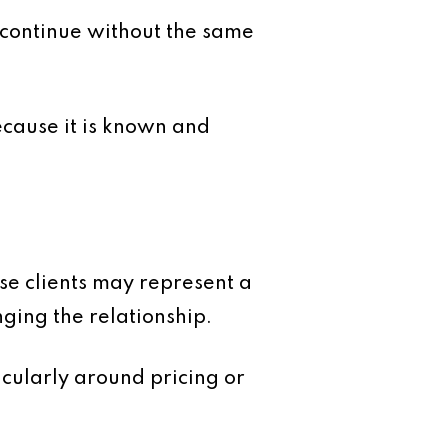
 continue without the same
ecause it is known and
se clients may represent a
nging the relationship.
cularly around pricing or