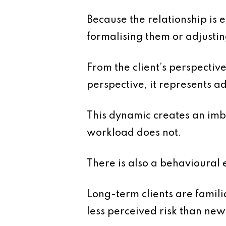
Because the relationship is 
formalising them or adjustin
From the client’s perspectiv
perspective, it represents a
This dynamic creates an imb
workload does not.
There is also a behavioural e
Long-term clients are famili
less perceived risk than new c