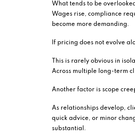
What tends to be overlooked i
Wages rise, compliance requ
become more demanding.
If pricing does not evolve a
This is rarely obvious in iso
Across multiple long-term cl
Another factor is scope cree
As relationships develop, cl
quick advice, or minor chan
substantial.