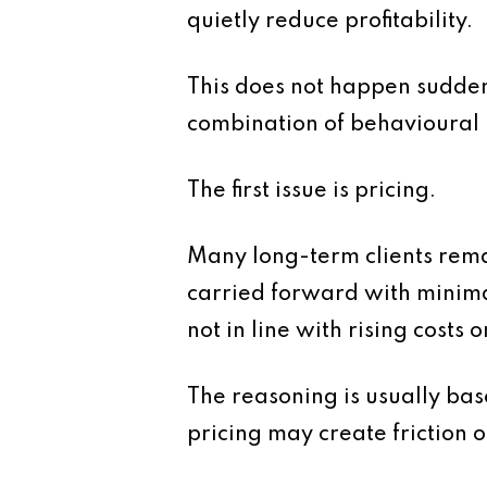
quietly reduce profitability.
This does not happen suddenl
combination of behavioural p
The first issue is pricing.
Many long-term clients rema
carried forward with minima
not in line with rising costs 
The reasoning is usually bas
pricing may create friction or