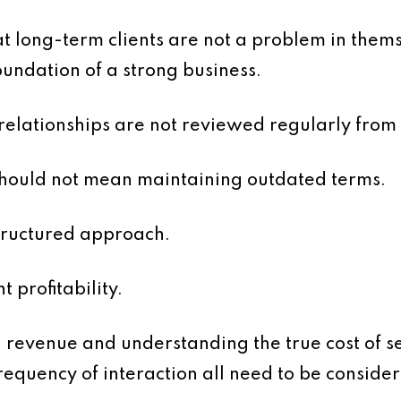
hat long-term clients are not a problem in them
undation of a strong business.
 relationships are not reviewed regularly from
should not mean maintaining outdated terms.
structured approach.
nt profitability.
 revenue and understanding the true cost of se
requency of interaction all need to be conside