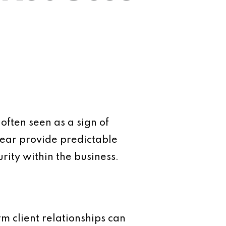
often seen as a sign of
 year provide predictable
rity within the business.
rm client relationships can