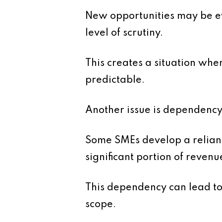
New opportunities may be eva
level of scrutiny.
This creates a situation wh
predictable.
Another issue is dependency
Some SMEs develop a relianc
significant portion of revenu
This dependency can lead to
scope.