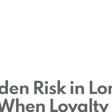
den Risk in L
: When Loyalty