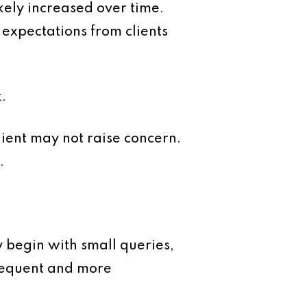
ikely increased over time.
expectations from clients
.
client may not raise concern.
.
y begin with small queries,
requent and more