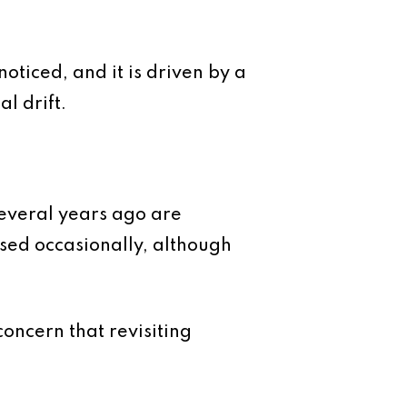
oticed, and it is driven by a
l drift.
several years ago are
sed occasionally, although
concern that revisiting