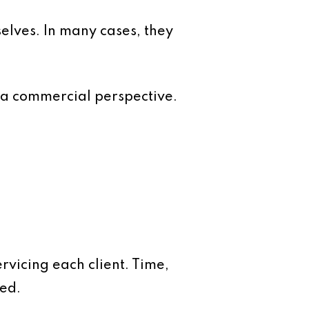
selves. In many cases, they
 a commercial perspective.
rvicing each client. Time,
red.