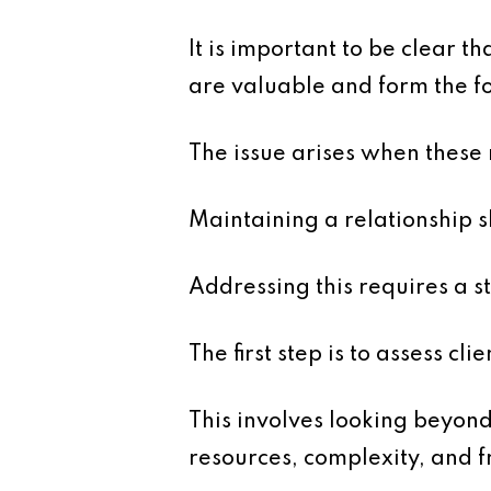
It is important to be clear t
are valuable and form the fo
The issue arises when these
Maintaining a relationship 
Addressing this requires a 
The first step is to assess clie
This involves looking beyond
resources, complexity, and f