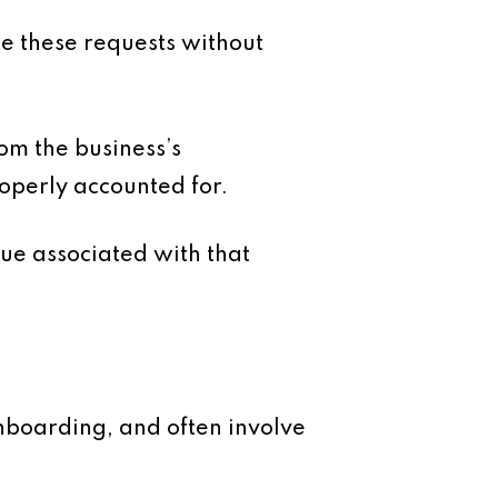
te these requests without
rom the business’s
roperly accounted for.
ue associated with that
onboarding, and often involve