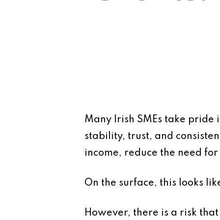
Many Irish SMEs take pride in
stability, trust, and consis
income, reduce the need for 
On the surface, this looks lik
However, there is a risk that