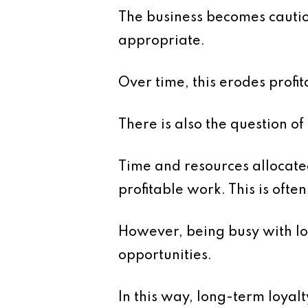
The business becomes cautiou
appropriate.
Over time, this erodes profita
There is also the question of
Time and resources allocate
profitable work. This is oft
However, being busy with l
opportunities.
In this way, long-term loyalt