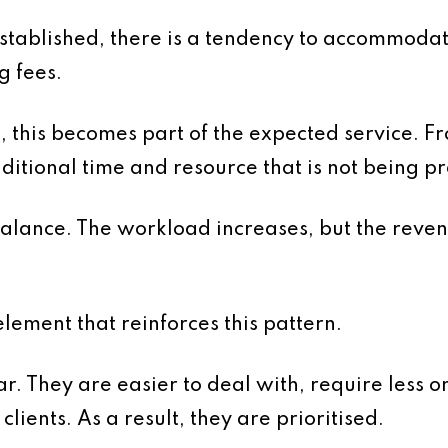
established, there is a tendency to accommoda
g fees.
e, this becomes part of the expected service. F
dditional time and resource that is not being p
alance. The workload increases, but the reven
lement that reinforces this pattern.
ar. They are easier to deal with, require less 
lients. As a result, they are prioritised.