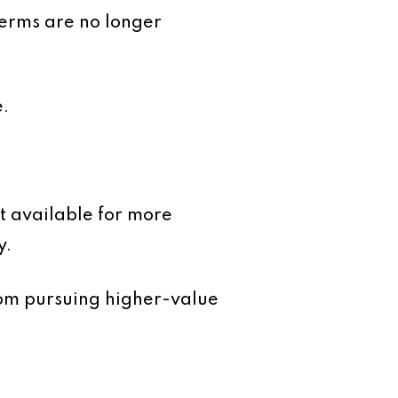
terms are no longer
e.
t available for more
y.
om pursuing higher-value