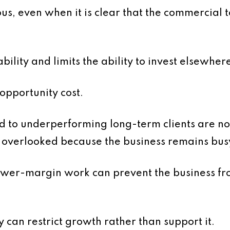
s, even when it is clear that the commercial 
bility and limits the ability to invest elsewher
 opportunity cost.
d to underperforming long-term clients are no
en overlooked because the business remains bus
ower-margin work can prevent the business fr
y can restrict growth rather than support it.