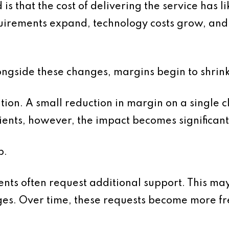
s that the cost of delivering the service has l
irements expand, technology costs grow, and 
longside these changes, margins begin to shrink
lation. A small reduction in margin on a single 
ients, however, the impact becomes significant
p.
ients often request additional support. This ma
ges. Over time, these requests become more f