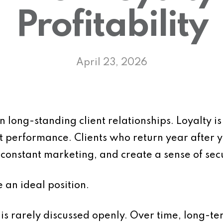
Profitability
April 23, 2026
 long-standing client relationships. Loyalty is 
tent performance. Clients who return year after
constant marketing, and create a sense of secu
e an ideal position.
 is rarely discussed openly. Over time, long-te