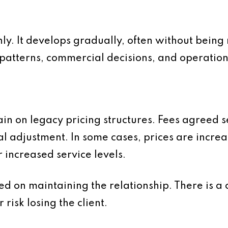
y. It develops gradually, often without being n
atterns, commercial decisions, and operationa
in on legacy pricing structures. Fees agreed 
l adjustment. In some cases, prices are increa
or increased service levels.
ed on maintaining the relationship. There is a 
 risk losing the client.