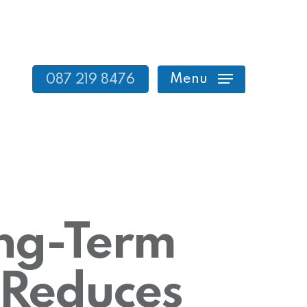
Menu
087 219 8476
ong-Term
 Reduces