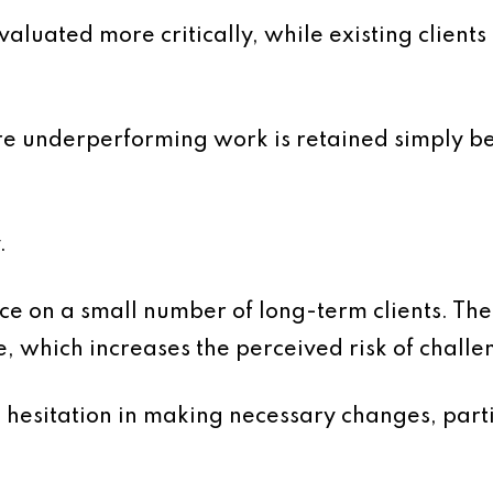
luated more critically, while existing clients
ere underperforming work is retained simply b
.
e on a small number of long-term clients. The
e, which increases the perceived risk of challe
 hesitation in making necessary changes, parti