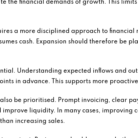
 the financial demands of growth. This limits t
ires a more disciplined approach to financial 
sumes cash. Expansion should therefore be pla
ential. Understanding expected inflows and out
points in advance. This supports more proactiv
so be prioritised. Prompt invoicing, clear pa
improve liquidity. In many cases, improving c
than increasing sales.