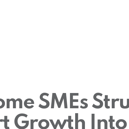
me SMEs Stru
t Growth Into