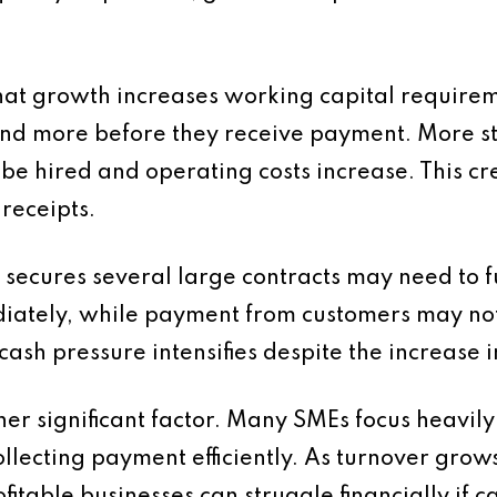
hat growth increases working capital requirem
end more before they receive payment. More s
 be hired and operating costs increase. This 
receipts.
 secures several large contracts may need to 
ately, while payment from customers may not 
cash pressure intensifies despite the increase in
r significant factor. Many SMEs focus heavil
ollecting payment efficiently. As turnover grow