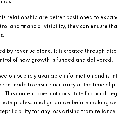
ands.
his relationship are better positioned to expan
rol and financial visibility, they can ensure t
s.
ed by revenue alone. It is created through disc
trol of how growth is funded and delivered.
based on publicly available information and is 
 been made to ensure accuracy at the time of p
 This content does not constitute financial, leg
iate professional guidance before making dec
ept liability for any loss arising from reliance 