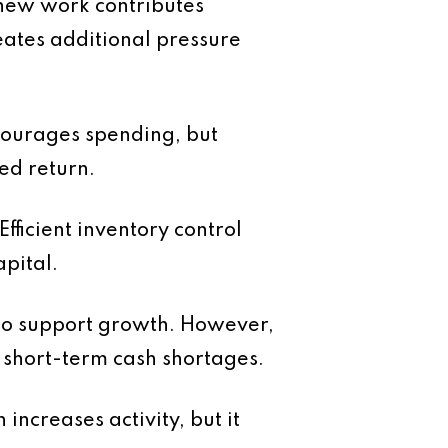
 new work contributes
eates additional pressure
courages spending, but
ed return.
ficient inventory control
pital.
y to support growth. However,
s short-term cash shortages.
increases activity, but it