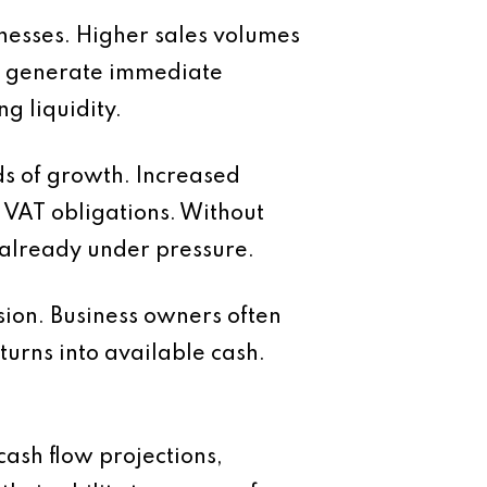
nesses. Higher sales volumes
not generate immediate
ng liquidity.
ds of growth. Increased
nd VAT obligations. Without
 already under pressure.
sion. Business owners often
turns into available cash.
ash flow projections,