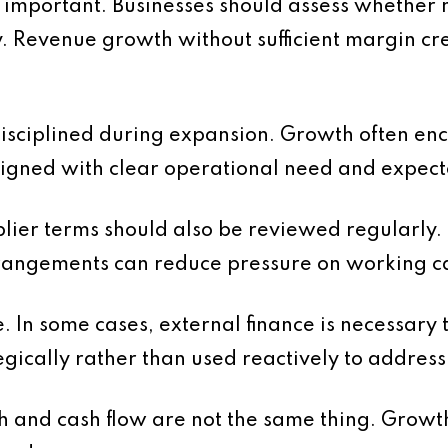
y important. Businesses should assess whether
ty. Revenue growth without sufficient margin cr
disciplined during expansion. Growth often en
aligned with clear operational need and expect
r terms should also be reviewed regularly. Ef
angements can reduce pressure on working ca
. In some cases, external finance is necessar
egically rather than used reactively to addres
h and cash flow are not the same thing. Growth 