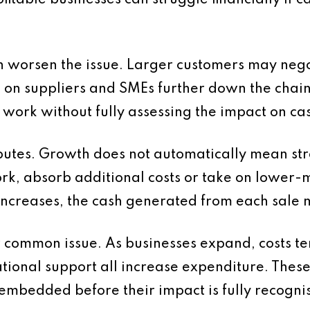
itable businesses can struggle financially if c
 worsen the issue. Larger customers may neg
 on suppliers and SMEs further down the chain
 work without fully assessing the impact on cas
utes. Growth does not automatically mean stro
rk, absorb additional costs or take on lower-
ncreases, the cash generated from each sale 
common issue. As businesses expand, costs tend
ional support all increase expenditure. These
mbedded before their impact is fully recogni