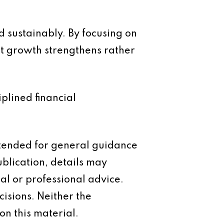
d sustainably. By focusing on
hat growth strengthens rather
iplined financial
intended for general guidance
ublication, details may
al or professional advice.
isions. Neither the
on this material.