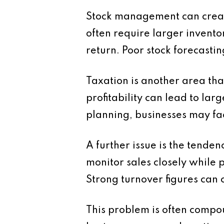
Stock management can create
often require larger invento
return. Poor stock forecasting
Taxation is another area th
profitability can lead to lar
planning, businesses may fa
A further issue is the tende
monitor sales closely while p
Strong turnover figures can c
This problem is often compo