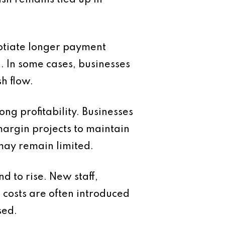
ash remains tied up in
otiate longer payment
. In some cases, businesses
h flow.
ng profitability. Businesses
margin projects to maintain
may remain limited.
 to rise. New staff,
 costs are often introduced
sed.