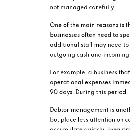
not managed carefully.
One of the main reasons is t
businesses often need to sp
additional staff may need to
outgoing cash and incoming 
For example, a business that
operational expenses immedi
90 days. During this period, 
Debtor management is anothe
but place less attention on c