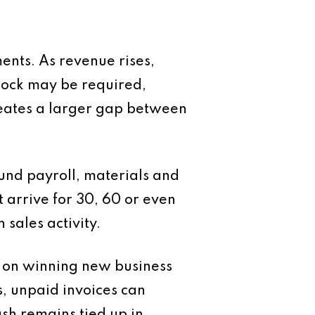
ents. As revenue rises,
tock may be required,
creates a larger gap between
fund payroll, materials and
arrive for 30, 60 or even
 sales activity.
y on winning new business
s, unpaid invoices can