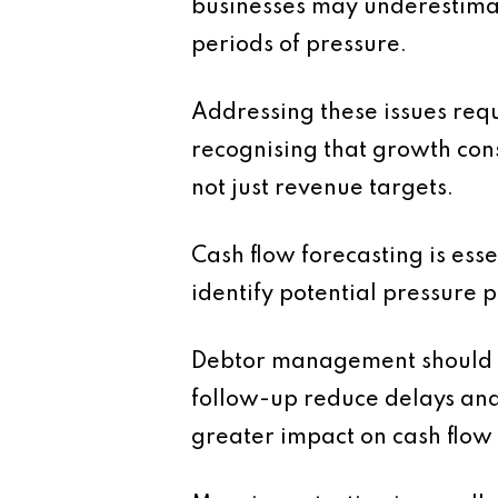
businesses may underestimate
periods of pressure.
Addressing these issues requ
recognising that growth con
not just revenue targets.
Cash flow forecasting is ess
identify potential pressure 
Debtor management should al
follow-up reduce delays and 
greater impact on cash flow 