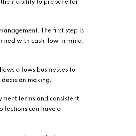
heir ability to prepare for
management. The first step is
nned with cash flow in mind,
flows allows businesses to
e decision making.
yment terms and consistent
ollections can have a