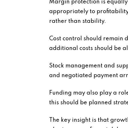
Margin protection is equall
appropriately to profitabili
rather than stability.
Cost control should remain 
additional costs should be 
Stock management and supplie
and negotiated payment arr
Funding may also play a role
this should be planned strat
The key insight is that growt