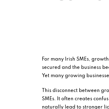
For many Irish SMEs, growth i
secured and the business bec
Yet many growing businesses
This disconnect between gro
SMEs. It often creates conf
naturally lead to stronger liq