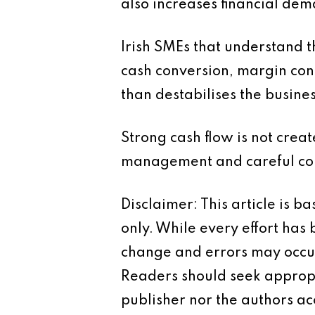
also increases financial dem
Irish SMEs that understand t
cash conversion, margin cont
than destabilises the busines
Strong cash flow is not creat
management and careful con
Disclaimer: This article is 
only. While every effort has
change and errors may occur.
Readers should seek appropr
publisher nor the authors acc