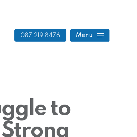
Menu
087 219 8476
ggle to
 Strong