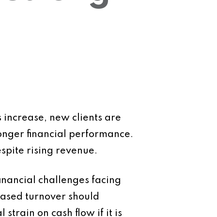
s increase, new clients are
ronger financial performance.
spite rising revenue.
inancial challenges facing
eased turnover should
strain on cash flow if it is