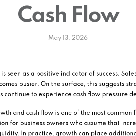
Cash Flow
May 13, 2026
s seen as a positive indicator of success. Sale
omes busier. On the surface, this suggests st
 continue to experience cash flow pressure de
wth and cash flow is one of the most common f
usion for business owners who assume that incr
uidity. In practice, growth can place additional 