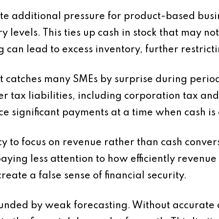
 additional pressure for product-based busi
ry levels. This ties up cash in stock that may 
 can lead to excess inventory, further restricti
at catches many SMEs by surprise during perio
ger tax liabilities, including corporation tax a
ce significant payments at a time when cash is
ncy to focus on revenue rather than cash conver
aying less attention to how efficiently revenue 
reate a false sense of financial security.
unded by weak forecasting. Without accurate c