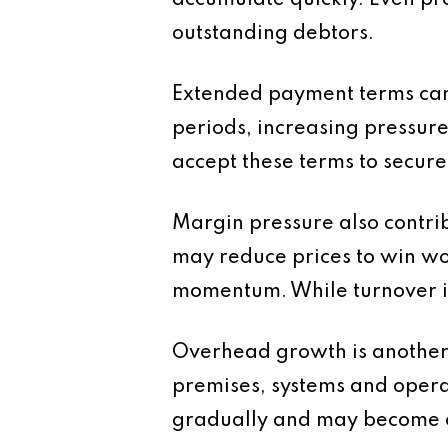
accumulate quickly. Even prof
outstanding debtors.
Extended payment terms can
periods, increasing pressure
accept these terms to secure
Margin pressure also contrib
may reduce prices to win wo
momentum. While turnover i
Overhead growth is another 
premises, systems and operat
gradually and may become e