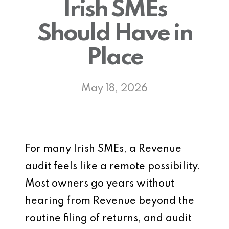
Irish SMEs
Should Have in
Place
May 18, 2026
For many Irish SMEs, a Revenue
audit feels like a remote possibility.
Most owners go years without
hearing from Revenue beyond the
routine filing of returns, and audit