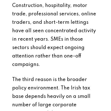
Construction, hospitality, motor
trade, professional services, online
traders, and short-term lettings
have all seen concentrated activity
in recent years. SMEs in those
sectors should expect ongoing
attention rather than one-off
campaigns.
The third reason is the broader
policy environment. The Irish tax
base depends heavily on a small
number of large corporate