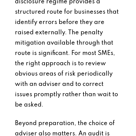
disclosure regime provides a
structured route for businesses that
identify errors before they are
raised externally. The penalty
mitigation available through that
route is significant. For most SMEs,
the right approach is to review
obvious areas of risk periodically
with an adviser and to correct
issues promptly rather than wait to
be asked.
Beyond preparation, the choice of
adviser also matters. An audit is