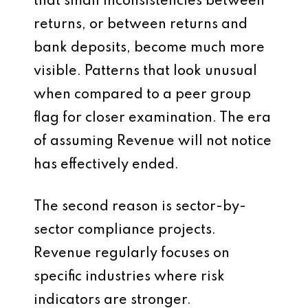
that small inconsistencies between
returns, or between returns and
bank deposits, become much more
visible. Patterns that look unusual
when compared to a peer group
flag for closer examination. The era
of assuming Revenue will not notice
has effectively ended.
The second reason is sector-by-
sector compliance projects.
Revenue regularly focuses on
specific industries where risk
indicators are stronger.