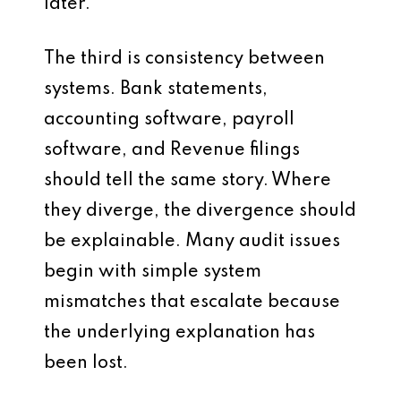
later.
The third is consistency between
systems. Bank statements,
accounting software, payroll
software, and Revenue filings
should tell the same story. Where
they diverge, the divergence should
be explainable. Many audit issues
begin with simple system
mismatches that escalate because
the underlying explanation has
been lost.