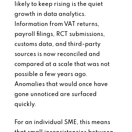
likely to keep rising is the quiet
growth in data analytics.
Information from VAT returns,
payroll filings, RCT submissions,
customs data, and third-party
sources is now reconciled and
compared at a scale that was not
possible a few years ago.
Anomalies that would once have
gone unnoticed are surfaced
quickly.
For an individual SME, this means