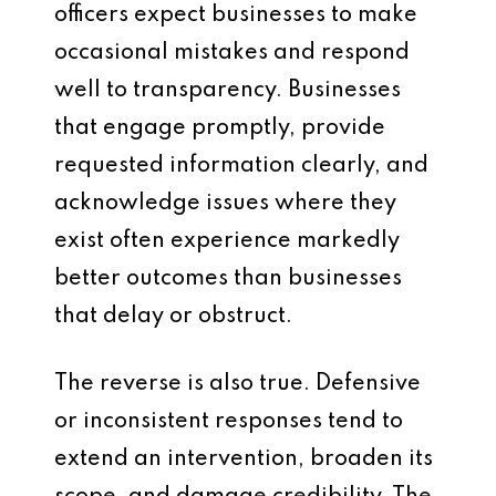
officers expect businesses to make
occasional mistakes and respond
well to transparency. Businesses
that engage promptly, provide
requested information clearly, and
acknowledge issues where they
exist often experience markedly
better outcomes than businesses
that delay or obstruct.
The reverse is also true. Defensive
or inconsistent responses tend to
extend an intervention, broaden its