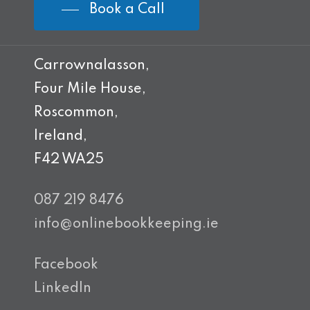
Book a Call
Carrownalasson,
Four Mile House,
Roscommon,
Ireland,
F42 WA25
087 219 8476
info@onlinebookkeeping.ie
Facebook
LinkedIn