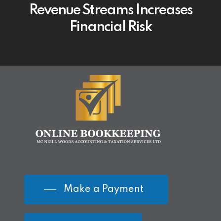
Revenue Streams Increases
Financial Risk
Make a Payment