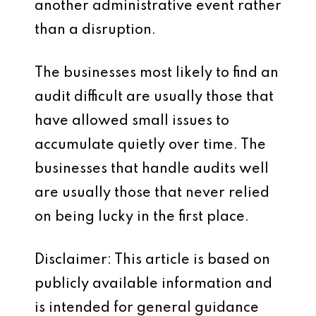
another administrative event rather
than a disruption.
The businesses most likely to find an
audit difficult are usually those that
have allowed small issues to
accumulate quietly over time. The
businesses that handle audits well
are usually those that never relied
on being lucky in the first place.
Disclaimer: This article is based on
publicly available information and
is intended for general guidance