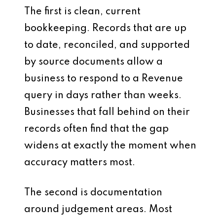
The first is clean, current
bookkeeping. Records that are up
to date, reconciled, and supported
by source documents allow a
business to respond to a Revenue
query in days rather than weeks.
Businesses that fall behind on their
records often find that the gap
widens at exactly the moment when
accuracy matters most.
The second is documentation
around judgement areas. Most