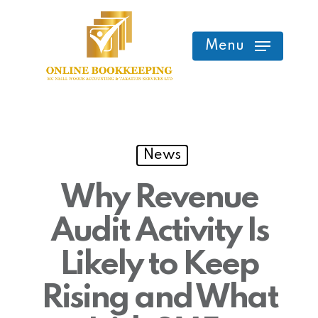
Skip
to
Menu
main
content
News
Why Revenue
Audit Activity Is
Likely to Keep
Rising and What