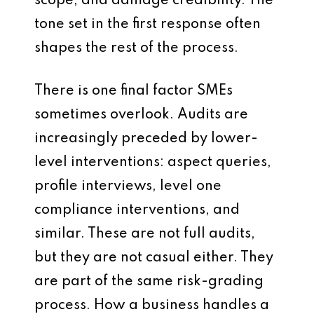
scope, and damage credibility. The
tone set in the first response often
shapes the rest of the process.
There is one final factor SMEs
sometimes overlook. Audits are
increasingly preceded by lower-
level interventions: aspect queries,
profile interviews, level one
compliance interventions, and
similar. These are not full audits,
but they are not casual either. They
are part of the same risk-grading
process. How a business handles a