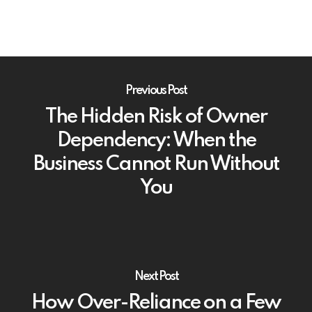
Previous Post
The Hidden Risk of Owner
Dependency: When the
Business Cannot Run Without
You
Next Post
How Over-Reliance on a Few