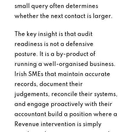
small query often determines
whether the next contact is larger.
The key insight is that audit
readiness is not a defensive
posture. It is a by-product of
running a well-organised business.
Irish SMEs that maintain accurate
records, document their
judgements, reconcile their systems,
and engage proactively with their
accountant build a position where a
Revenue intervention is simply