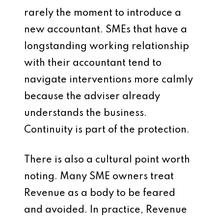
rarely the moment to introduce a
new accountant. SMEs that have a
longstanding working relationship
with their accountant tend to
navigate interventions more calmly
because the adviser already
understands the business.
Continuity is part of the protection.
There is also a cultural point worth
noting. Many SME owners treat
Revenue as a body to be feared
and avoided. In practice, Revenue