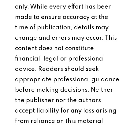
only. While every effort has been
made to ensure accuracy at the
time of publication, details may
change and errors may occur. This
content does not constitute
financial, legal or professional
advice. Readers should seek
appropriate professional guidance
before making decisions. Neither
the publisher nor the authors
accept liability for any loss arising
from reliance on this material.