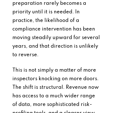
preparation rarely becomes a
priority until it is needed. In
practice, the likelihood of a
compliance intervention has been
moving steadily upward for several
years, and that direction is unlikely
to reverse.
This is not simply a matter of more
inspectors knocking on more doors.
The shift is structural. Revenue now
has access to a much wider range
of data, more sophisticated risk-