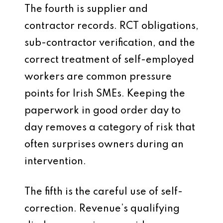
The fourth is supplier and
contractor records. RCT obligations,
sub-contractor verification, and the
correct treatment of self-employed
workers are common pressure
points for Irish SMEs. Keeping the
paperwork in good order day to
day removes a category of risk that
often surprises owners during an
intervention.
The fifth is the careful use of self-
correction. Revenue’s qualifying