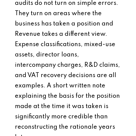
audits do not turn on simple errors.
They turn on areas where the
business has taken a position and
Revenue takes a different view.
Expense classifications, mixed-use
assets, director loans,
intercompany charges, R&D claims,
and VAT recovery decisions are all
examples. A short written note
explaining the basis for the position
made at the time it was taken is
significantly more credible than
reconstructing the rationale years