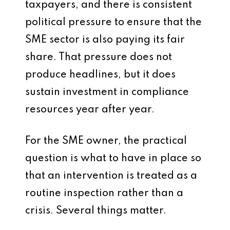
taxpayers, and there is consistent
political pressure to ensure that the
SME sector is also paying its fair
share. That pressure does not
produce headlines, but it does
sustain investment in compliance
resources year after year.
For the SME owner, the practical
question is what to have in place so
that an intervention is treated as a
routine inspection rather than a
crisis. Several things matter.