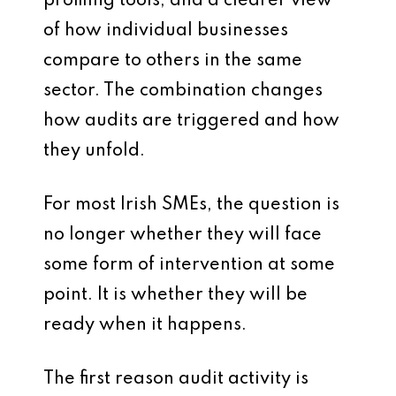
profiling tools, and a clearer view
of how individual businesses
compare to others in the same
sector. The combination changes
how audits are triggered and how
they unfold.
For most Irish SMEs, the question is
no longer whether they will face
some form of intervention at some
point. It is whether they will be
ready when it happens.
The first reason audit activity is