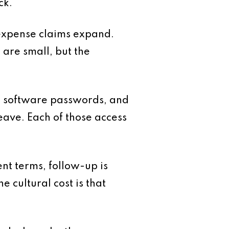
ck.
 expense claims expand.
are small, but the
ing software passwords, and
ave. Each of those access
ent terms, follow-up is
e cultural cost is that