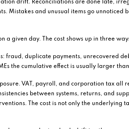
ation drift. Reconciliations are done late, irre
s. Mistakes and unusual items go unnoticed
n a given day. The cost shows up in three way
 loss: fraud, duplicate payments, unrecovered de
Es the cumulative effect is usually larger th
osure. VAT, payroll, and corporation tax all r
sistencies between systems, returns, and sup
ventions. The cost is not only the underlying t