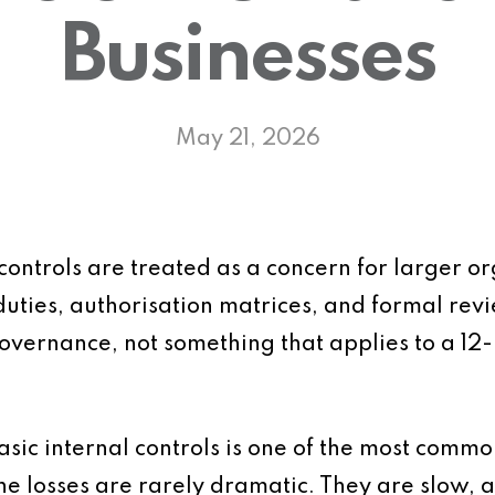
Businesses
May 21, 2026
 controls are treated as a concern for larger o
duties, authorisation matrices, and formal rev
vernance, not something that applies to a 12-
basic internal controls is one of the most comm
 The losses are rarely dramatic. They are slow,