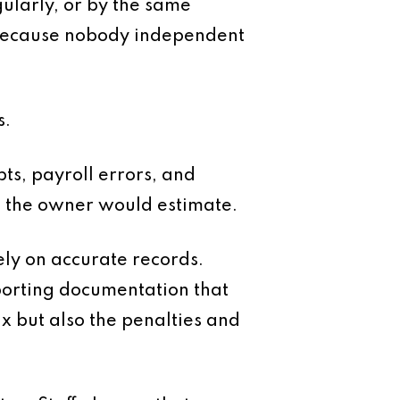
gularly, or by the same
 because nobody independent
s.
bts, payroll errors, and
an the owner would estimate.
ely on accurate records.
porting documentation that
ax but also the penalties and