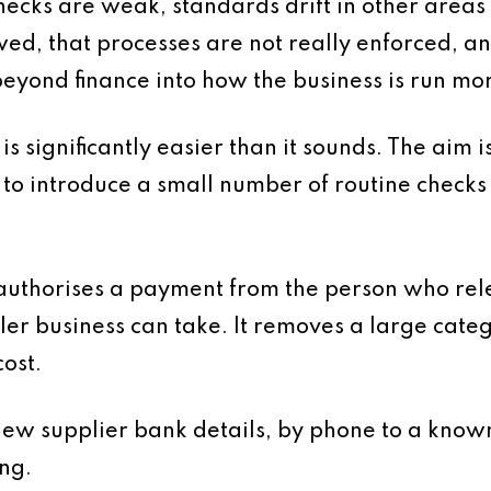
hecks are weak, standards drift in other areas 
wed, that processes are not really enforced, a
beyond finance into how the business is run mo
is significantly easier than it sounds. The aim 
 to introduce a small number of routine checks
uthorises a payment from the person who relea
ler business can take. It removes a large categ
ost.
new supplier bank details, by phone to a known
ing.