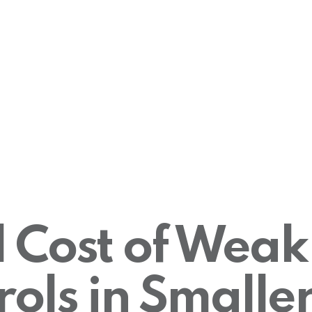
 Cost of Weak
ols in Smaller