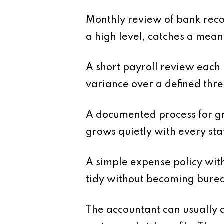
Monthly review of bank reco
a high level, catches a mean
A short payroll review each
variance over a defined thre
A documented process for gr
grows quietly with every sta
A simple expense policy wit
tidy without becoming burea
The accountant can usually a