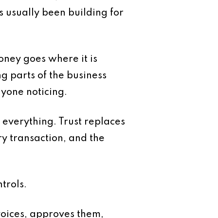
s usually been building for
oney goes where it is
g parts of the business
nyone noticing.
 everything. Trust replaces
y transaction, and the
trols.
voices, approves them,