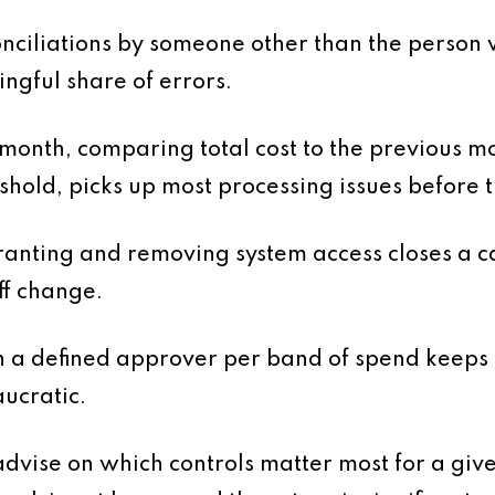
nciliations by someone other than the person
ingful share of errors.
 month, comparing total cost to the previous 
shold, picks up most processing issues before
anting and removing system access closes a c
ff change.
h a defined approver per band of spend keeps
ucratic.
dvise on which controls matter most for a given