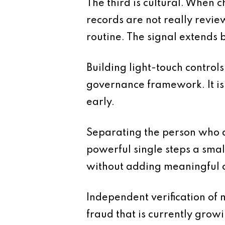
The third is cultural. When c
records are not really revie
routine. The signal extends 
Building light-touch controls 
governance framework. It is
early.
Separating the person who a
powerful single steps a smal
without adding meaningful c
Independent verification of 
fraud that is currently grow