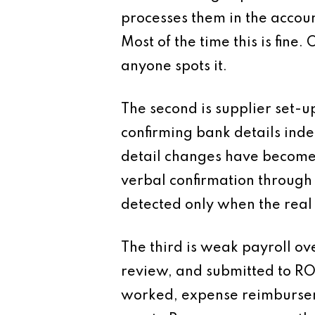
processes them in the accou
Most of the time this is fine.
anyone spots it.
The second is supplier set-u
confirming bank details inde
detail changes have become 
verbal confirmation through 
detected only when the real
The third is weak payroll ov
review, and submitted to ROS
worked, expense reimburseme