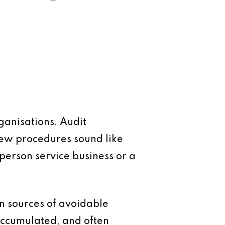
rganisations. Audit
iew procedures sound like
person service business or a
on sources of avoidable
 accumulated, and often