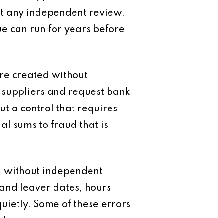
ut any independent review.
ssue can run for years before
are created without
g suppliers and request bank
 a control that requires
l sums to fraud that is
ed without independent
 and leaver dates, hours
ietly. Some of these errors