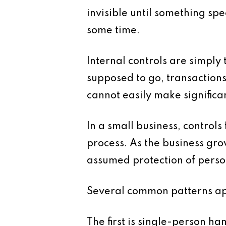
invisible until something sp
some time.
Internal controls are simply
supposed to go, transactions
cannot easily make significan
In a small business, control
process. As the business gr
assumed protection of perso
Several common patterns appe
The first is single-person 