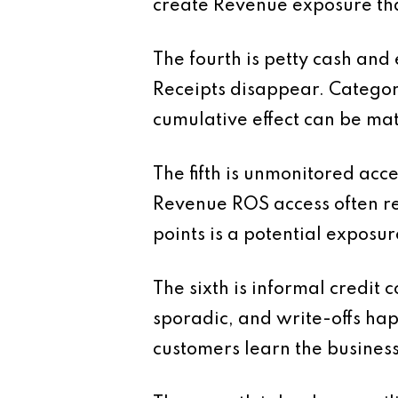
create Revenue exposure tha
The fourth is petty cash and
Receipts disappear. Categori
cumulative effect can be mate
The fifth is unmonitored acc
Revenue ROS access often re
points is a potential exposur
The sixth is informal credit 
sporadic, and write-offs happe
customers learn the business