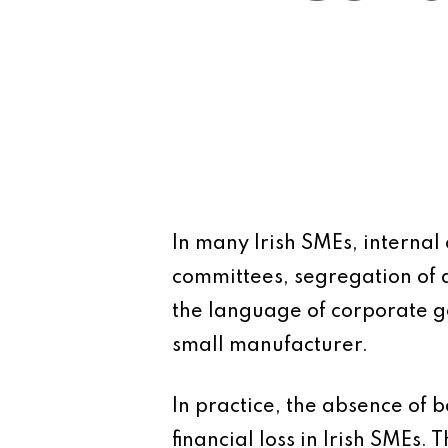
In many Irish SMEs, internal
committees, segregation of 
the language of corporate go
small manufacturer.
In practice, the absence of 
financial loss in Irish SMEs.