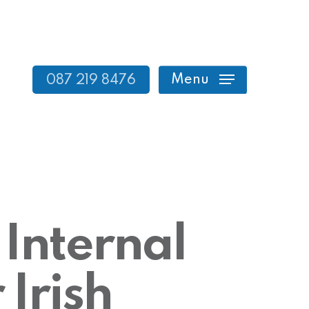
Menu
087 219 8476
 Internal
 Irish