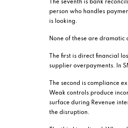
The seventh is bank reconcili
person who handles payment
is looking.
None of these are dramatic o
The first is direct financial
supplier overpayments. In SM
The second is compliance exp
Weak controls produce incon
surface during Revenue inter
the disruption.