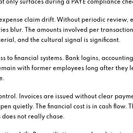
t only surfaces during a PAYE compliance che
 expense claim drift. Without periodic review,
es blur. The amounts involved per transaction 
rial, and the cultural signal is significant.
ess to financial systems. Bank logins, account
main with former employees long after they le
e.
control. Invoices are issued without clear paym
n quietly. The financial cost is in cash flow. Th
 does not really chase.