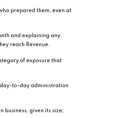
 who prepared them, even at
month and explaining any
 they reach Revenue.
ategory of exposure that
 day-to-day administration
 business, given its size,