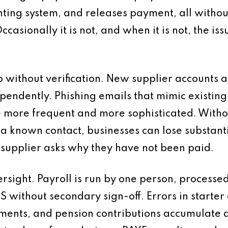
nting system, and releases payment, all witho
 Occasionally it is not, and when it is not, the i
p without verification. New supplier accounts 
pendently. Phishing emails that mimic existin
more frequent and more sophisticated. Without
a known contact, businesses can lose substantia
 supplier asks why they have not been paid.
ersight. Payroll is run by one person, process
 without secondary sign-off. Errors in starter
nts, and pension contributions accumulate qu