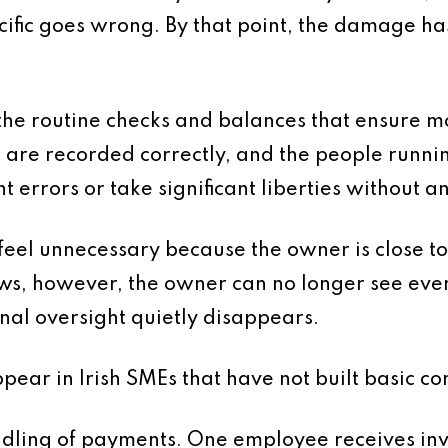
ecific goes wrong. By that point, the damage ha
 the routine checks and balances that ensure m
 are recorded correctly, and the people runnin
t errors or take significant liberties without a
s feel unnecessary because the owner is close to
ows, however, the owner can no longer see ever
nal oversight quietly disappears.
ar in Irish SMEs that have not built basic con
handling of payments. One employee receives in