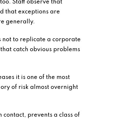
too. Staff observe that
nd that exceptions are
re generally.
is not to replicate a corporate
 that catch obvious problems
ses it is one of the most
ory of risk almost overnight
 contact, prevents a class of