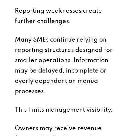
Reporting weaknesses create
further challenges.
Many SMEs continue relying on
reporting structures designed for
smaller operations. Information
may be delayed, incomplete or
overly dependent on manual
processes.
This limits management visibility.
Owners may receive revenue