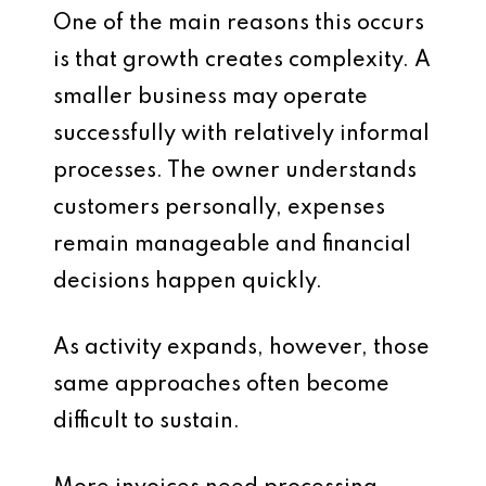
One of the main reasons this occurs
is that growth creates complexity. A
smaller business may operate
successfully with relatively informal
processes. The owner understands
customers personally, expenses
remain manageable and financial
decisions happen quickly.
As activity expands, however, those
same approaches often become
difficult to sustain.