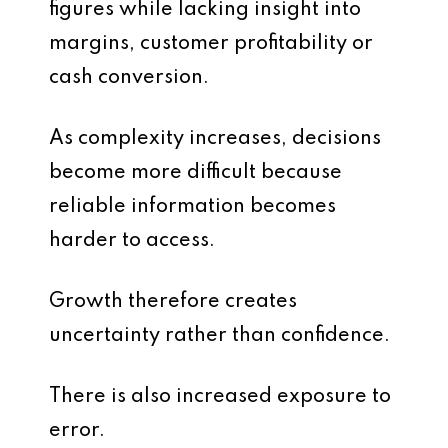
figures while lacking insight into
margins, customer profitability or
cash conversion.
As complexity increases, decisions
become more difficult because
reliable information becomes
harder to access.
Growth therefore creates
uncertainty rather than confidence.
There is also increased exposure to
error.