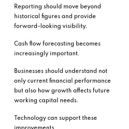
Reporting should move beyond
historical figures and provide
forward-looking visibility.
Cash flow forecasting becomes
increasingly important.
Businesses should understand not
only current financial performance
but also how growth affects future
working capital needs.
Technology can support these
improvements.