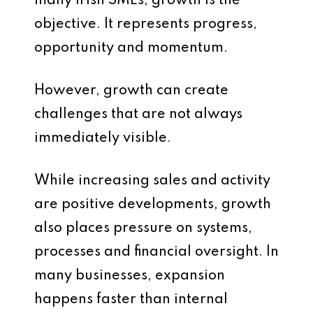
many Irish SMEs, growth is the
objective. It represents progress,
opportunity and momentum.
However, growth can create
challenges that are not always
immediately visible.
While increasing sales and activity
are positive developments, growth
also places pressure on systems,
processes and financial oversight. In
many businesses, expansion
happens faster than internal