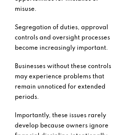
misuse.
Segregation of duties, approval
controls and oversight processes
become increasingly important.
Businesses without these controls
may experience problems that
remain unnoticed for extended
periods.
Importantly, these issues rarely
develop because owners ignore