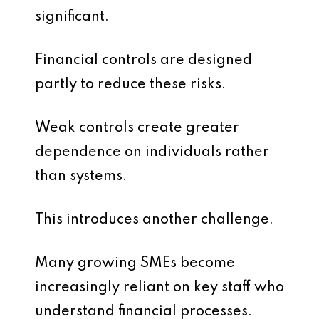
significant.
Financial controls are designed
partly to reduce these risks.
Weak controls create greater
dependence on individuals rather
than systems.
This introduces another challenge.
Many growing SMEs become
increasingly reliant on key staff who
understand financial processes.