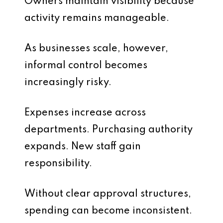
Owners maintain visibility because
activity remains manageable.
As businesses scale, however,
informal control becomes
increasingly risky.
Expenses increase across
departments. Purchasing authority
expands. New staff gain
responsibility.
Without clear approval structures,
spending can become inconsistent.