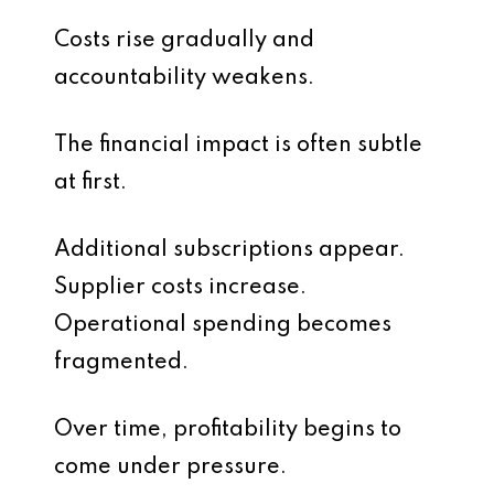
Costs rise gradually and
accountability weakens.
The financial impact is often subtle
at first.
Additional subscriptions appear.
Supplier costs increase.
Operational spending becomes
fragmented.
Over time, profitability begins to
come under pressure.