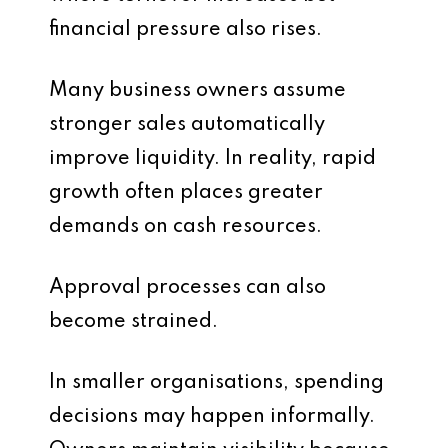
financial pressure also rises.
Many business owners assume
stronger sales automatically
improve liquidity. In reality, rapid
growth often places greater
demands on cash resources.
Approval processes can also
become strained.
In smaller organisations, spending
decisions may happen informally.