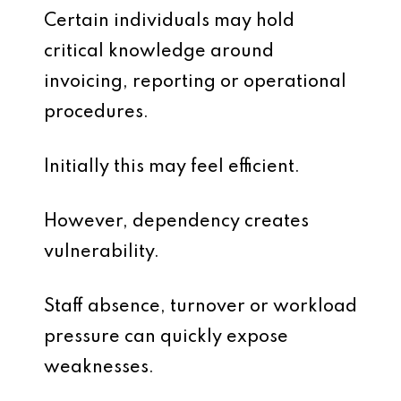
Certain individuals may hold
critical knowledge around
invoicing, reporting or operational
procedures.
Initially this may feel efficient.
However, dependency creates
vulnerability.
Staff absence, turnover or workload
pressure can quickly expose
weaknesses.