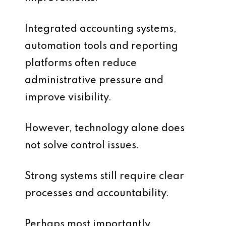
Integrated accounting systems,
automation tools and reporting
platforms often reduce
administrative pressure and
improve visibility.
However, technology alone does
not solve control issues.
Strong systems still require clear
processes and accountability.
Perhaps most importantly,