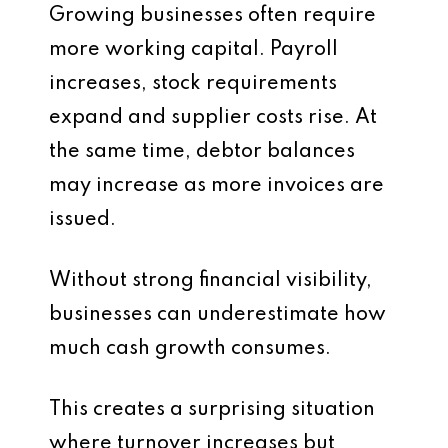
Growing businesses often require
more working capital. Payroll
increases, stock requirements
expand and supplier costs rise. At
the same time, debtor balances
may increase as more invoices are
issued.
Without strong financial visibility,
businesses can underestimate how
much cash growth consumes.
This creates a surprising situation
where turnover increases but