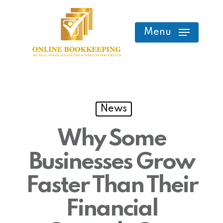
Skip
to
Menu
main
content
News
Why Some
Businesses Grow
Faster Than Their
Financial