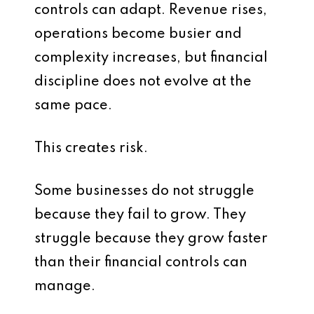
controls can adapt. Revenue rises,
operations become busier and
complexity increases, but financial
discipline does not evolve at the
same pace.
This creates risk.
Some businesses do not struggle
because they fail to grow. They
struggle because they grow faster
than their financial controls can
manage.