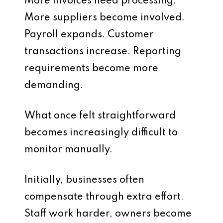
More invoices need processing.
More suppliers become involved.
Payroll expands. Customer
transactions increase. Reporting
requirements become more
demanding.
What once felt straightforward
becomes increasingly difficult to
monitor manually.
Initially, businesses often
compensate through extra effort.
Staff work harder, owners become