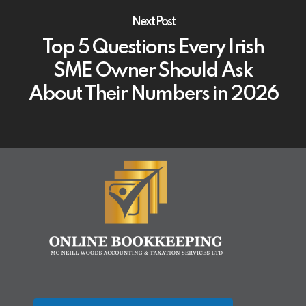
Next Post
Top 5 Questions Every Irish
SME Owner Should Ask
About Their Numbers in 2026