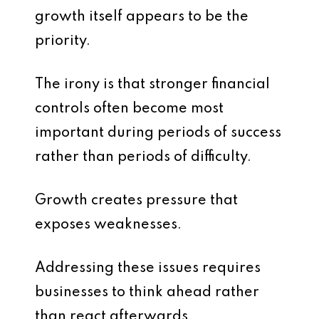
growth itself appears to be the
priority.
The irony is that stronger financial
controls often become most
important during periods of success
rather than periods of difficulty.
Growth creates pressure that
exposes weaknesses.
Addressing these issues requires
businesses to think ahead rather
than react afterwards.