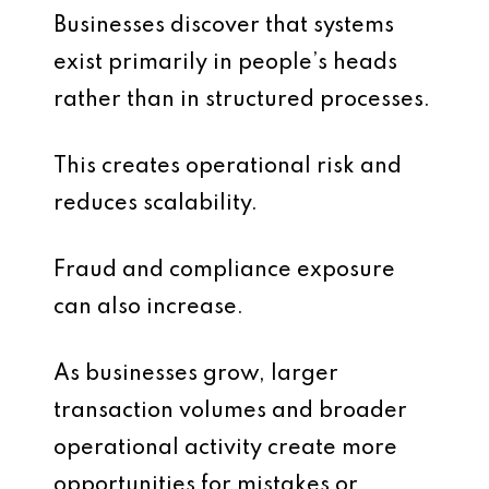
Businesses discover that systems
exist primarily in people’s heads
rather than in structured processes.
This creates operational risk and
reduces scalability.
Fraud and compliance exposure
can also increase.
As businesses grow, larger
transaction volumes and broader
operational activity create more
opportunities for mistakes or