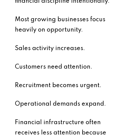
financial discipline intentionally.
Most growing businesses focus
heavily on opportunity.
Sales activity increases.
Customers need attention.
Recruitment becomes urgent.
Operational demands expand.
Financial infrastructure often
receives less attention because