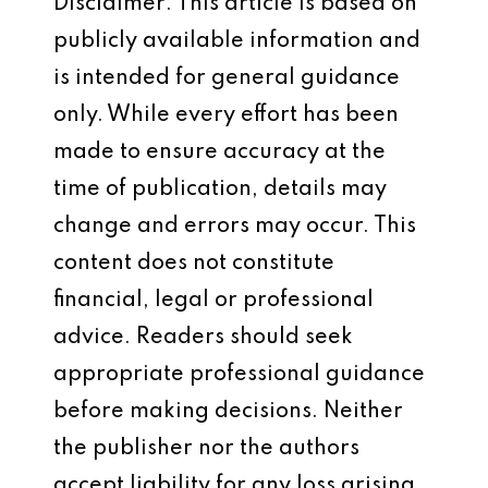
Disclaimer: This article is based on
publicly available information and
is intended for general guidance
only. While every effort has been
made to ensure accuracy at the
time of publication, details may
change and errors may occur. This
content does not constitute
financial, legal or professional
advice. Readers should seek
appropriate professional guidance
before making decisions. Neither
the publisher nor the authors
accept liability for any loss arising