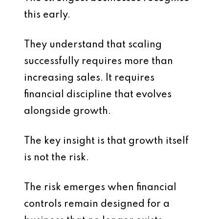
this early.
They understand that scaling
successfully requires more than
increasing sales. It requires
financial discipline that evolves
alongside growth.
The key insight is that growth itself
is not the risk.
The risk emerges when financial
controls remain designed for a