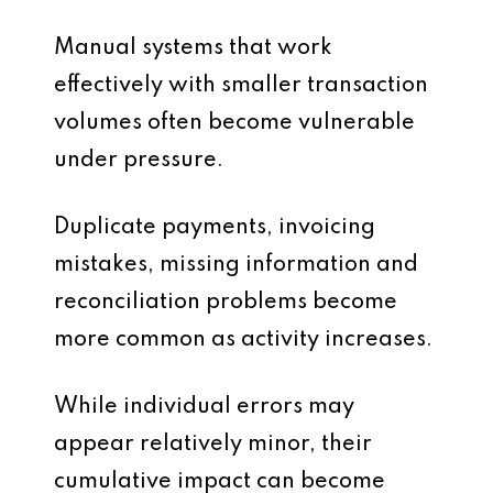
Manual systems that work
effectively with smaller transaction
volumes often become vulnerable
under pressure.
Duplicate payments, invoicing
mistakes, missing information and
reconciliation problems become
more common as activity increases.
While individual errors may
appear relatively minor, their
cumulative impact can become