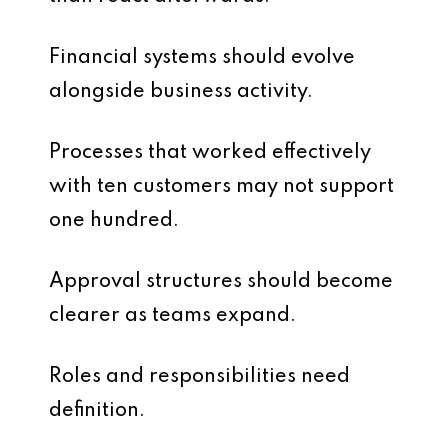
Financial systems should evolve
alongside business activity.
Processes that worked effectively
with ten customers may not support
one hundred.
Approval structures should become
clearer as teams expand.
Roles and responsibilities need
definition.