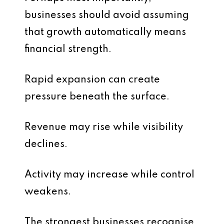
businesses should avoid assuming
that growth automatically means
financial strength.
Rapid expansion can create
pressure beneath the surface.
Revenue may rise while visibility
declines.
Activity may increase while control
weakens.
The strongest businesses recognise