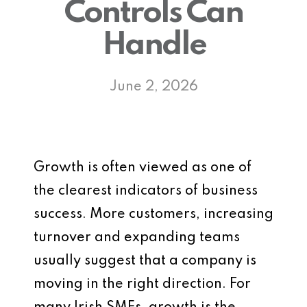
Controls Can
Handle
June 2, 2026
Growth is often viewed as one of
the clearest indicators of business
success. More customers, increasing
turnover and expanding teams
usually suggest that a company is
moving in the right direction. For