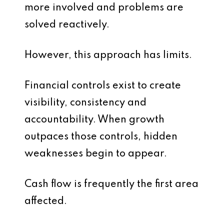
more involved and problems are
solved reactively.
However, this approach has limits.
Financial controls exist to create
visibility, consistency and
accountability. When growth
outpaces those controls, hidden
weaknesses begin to appear.
Cash flow is frequently the first area
affected.