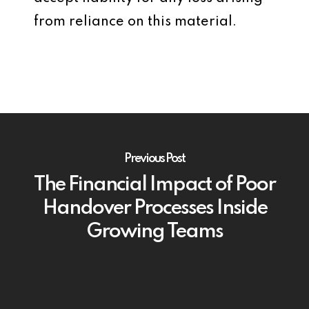
from reliance on this material.
Previous Post
The Financial Impact of Poor
Handover Processes Inside
Growing Teams