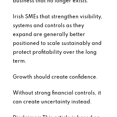
business that no longer exists.
Irish SMEs that strengthen visibility,
systems and controls as they
expand are generally better
positioned to scale sustainably and
protect profitability over the long
term.
Growth should create confidence.
Without strong financial controls, it
can create uncertainty instead.