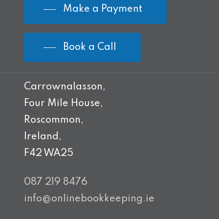
Make a Payment
Book a Call
Carrownalasson,
Four Mile House,
Roscommon,
Ireland,
F42 WA25
087 219 8476
info@onlinebookkeeping.ie