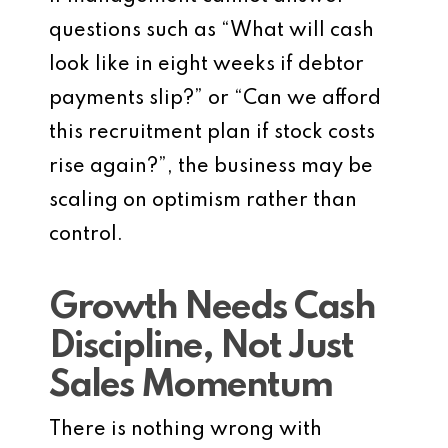
questions such as “What will cash
look like in eight weeks if debtor
payments slip?” or “Can we afford
this recruitment plan if stock costs
rise again?”, the business may be
scaling on optimism rather than
control.
Growth Needs Cash
Discipline, Not Just
Sales Momentum
There is nothing wrong with