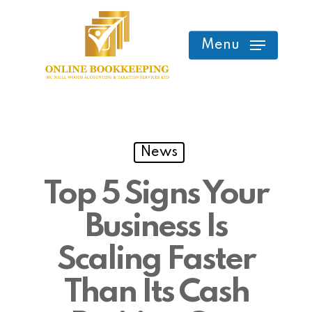
Skip
to
Menu
main
content
News
Top 5 Signs Your
Business Is
Scaling Faster
Than Its Cash