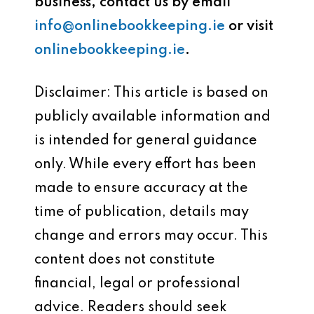
business, contact us by email
info@onlinebookkeeping.ie
or visit
onlinebookkeeping.ie
.
Disclaimer: This article is based on
publicly available information and
is intended for general guidance
only. While every effort has been
made to ensure accuracy at the
time of publication, details may
change and errors may occur. This
content does not constitute
financial, legal or professional
advice. Readers should seek