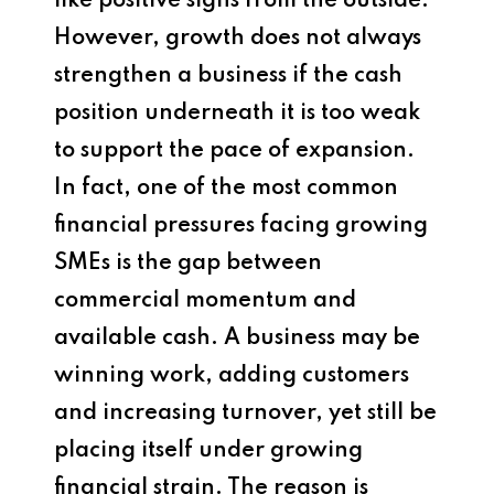
like positive signs from the outside.
However, growth does not always
strengthen a business if the cash
position underneath it is too weak
to support the pace of expansion.
In fact, one of the most common
financial pressures facing growing
SMEs is the gap between
commercial momentum and
available cash. A business may be
winning work, adding customers
and increasing turnover, yet still be
placing itself under growing
financial strain. The reason is