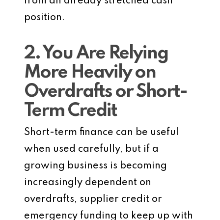
from an already stretched cash
position.
2. You Are Relying
More Heavily on
Overdrafts or Short-
Term Credit
Short-term finance can be useful
when used carefully, but if a
growing business is becoming
increasingly dependent on
overdrafts, supplier credit or
emergency funding to keep up with