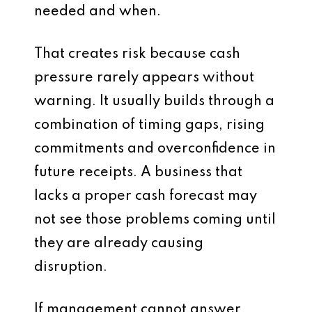
needed and when.
That creates risk because cash
pressure rarely appears without
warning. It usually builds through a
combination of timing gaps, rising
commitments and overconfidence in
future receipts. A business that
lacks a proper cash forecast may
not see those problems coming until
they are already causing
disruption.
If management cannot answer