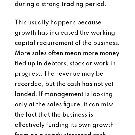
during a strong trading period.
This usually happens because
growth has increased the working
capital requirement of the business.
More sales often mean more money
tied up in debtors, stock or work in
progress. The revenue may be
recorded, but the cash has not yet
landed. If management is looking
only at the sales figure, it can miss
the fact that the business is
effectively funding its own growth