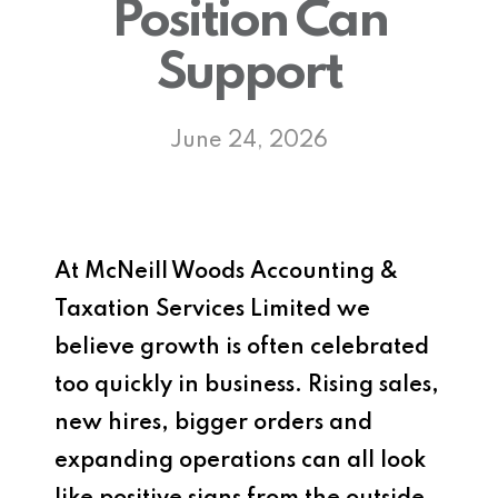
Position Can
Support
June 24, 2026
At
McNeill Woods Accounting &
Taxation Services Limited
we
believe growth is often celebrated
too quickly in business. Rising sales,
new hires, bigger orders and
expanding operations can all look