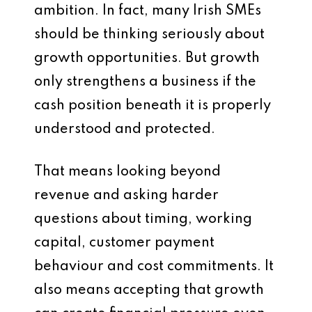
ambition. In fact, many Irish SMEs
should be thinking seriously about
growth opportunities. But growth
only strengthens a business if the
cash position beneath it is properly
understood and protected.
That means looking beyond
revenue and asking harder
questions about timing, working
capital, customer payment
behaviour and cost commitments. It
also means accepting that growth