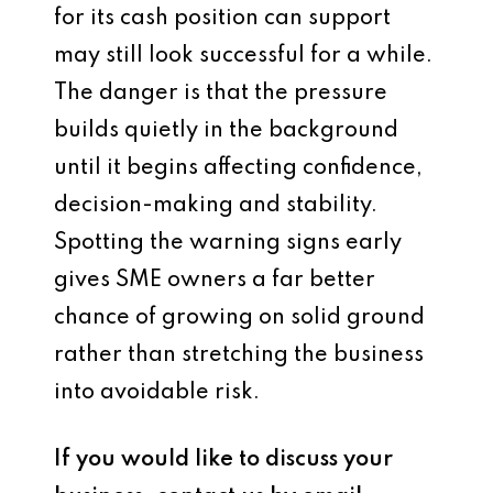
for its cash position can support
may still look successful for a while.
The danger is that the pressure
builds quietly in the background
until it begins affecting confidence,
decision-making and stability.
Spotting the warning signs early
gives SME owners a far better
chance of growing on solid ground
rather than stretching the business
into avoidable risk.
If you would like to discuss your