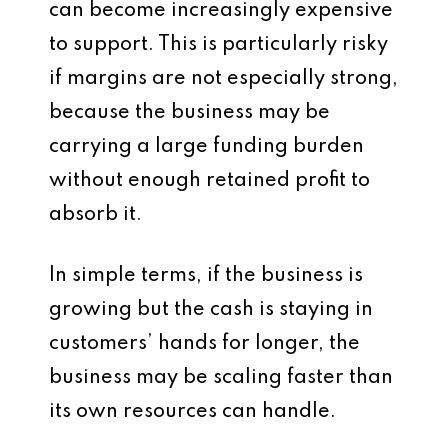
can become increasingly expensive
to support. This is particularly risky
if margins are not especially strong,
because the business may be
carrying a large funding burden
without enough retained profit to
absorb it.
In simple terms, if the business is
growing but the cash is staying in
customers’ hands for longer, the
business may be scaling faster than
its own resources can handle.