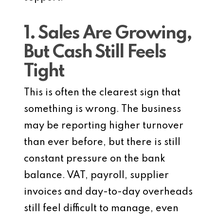
1. Sales Are Growing,
But Cash Still Feels
Tight
This is often the clearest sign that
something is wrong. The business
may be reporting higher turnover
than ever before, but there is still
constant pressure on the bank
balance. VAT, payroll, supplier
invoices and day-to-day overheads
still feel difficult to manage, even