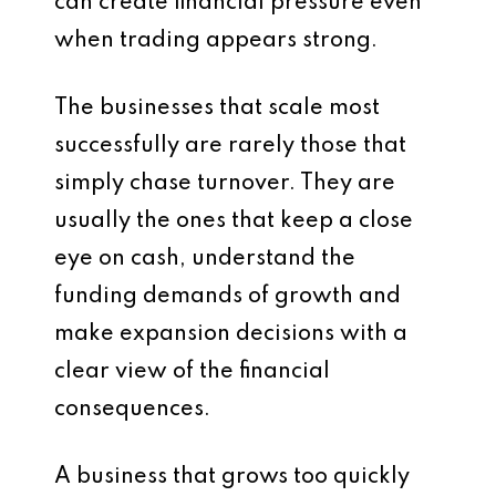
can create financial pressure even
when trading appears strong.
The businesses that scale most
successfully are rarely those that
simply chase turnover. They are
usually the ones that keep a close
eye on cash, understand the
funding demands of growth and
make expansion decisions with a
clear view of the financial
consequences.
A business that grows too quickly