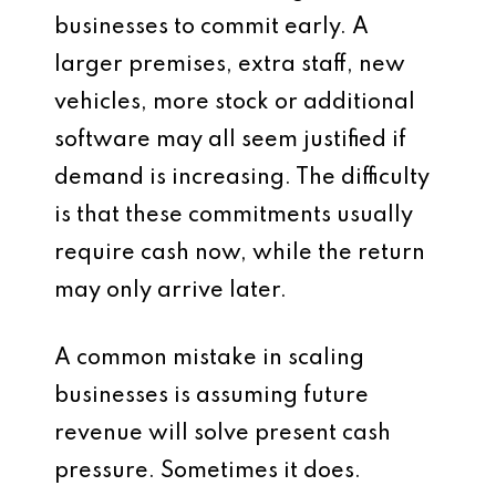
businesses to commit early. A
larger premises, extra staff, new
vehicles, more stock or additional
software may all seem justified if
demand is increasing. The difficulty
is that these commitments usually
require cash now, while the return
may only arrive later.
A common mistake in scaling
businesses is assuming future
revenue will solve present cash
pressure. Sometimes it does.