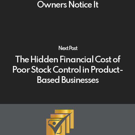
Owners Notice It
Next Post
The Hidden Financial Cost of
Poor Stock Control in Product-
Based Businesses