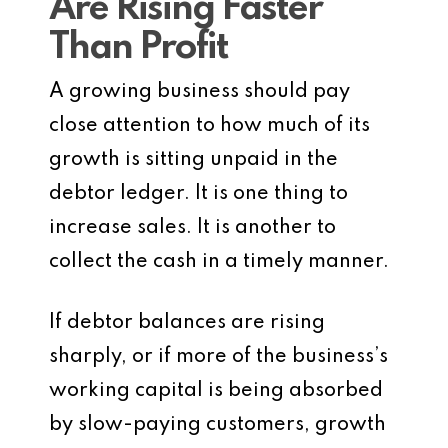
Are Rising Faster
Than Profit
A growing business should pay
close attention to how much of its
growth is sitting unpaid in the
debtor ledger. It is one thing to
increase sales. It is another to
collect the cash in a timely manner.
If debtor balances are rising
sharply, or if more of the business’s
working capital is being absorbed
by slow-paying customers, growth