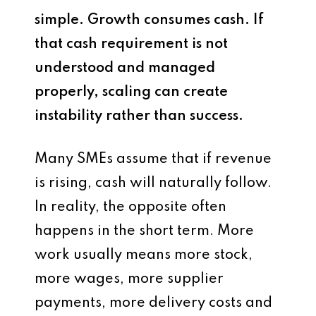
simple. Growth consumes cash. If
that cash requirement is not
understood and managed
properly, scaling can create
instability rather than success.
Many SMEs assume that if revenue
is rising, cash will naturally follow.
In reality, the opposite often
happens in the short term. More
work usually means more stock,
more wages, more supplier
payments, more delivery costs and