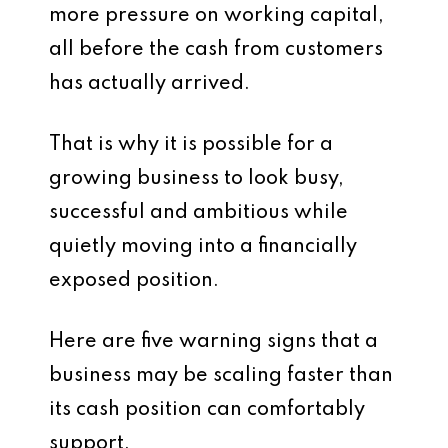
more pressure on working capital,
all before the cash from customers
has actually arrived.
That is why it is possible for a
growing business to look busy,
successful and ambitious while
quietly moving into a financially
exposed position.
Here are five warning signs that a
business may be scaling faster than
its cash position can comfortably
support.