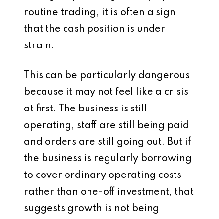
routine trading, it is often a sign
that the cash position is under
strain.
This can be particularly dangerous
because it may not feel like a crisis
at first. The business is still
operating, staff are still being paid
and orders are still going out. But if
the business is regularly borrowing
to cover ordinary operating costs
rather than one-off investment, that
suggests growth is not being