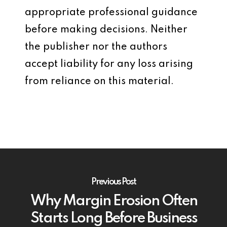
appropriate professional guidance
before making decisions. Neither
the publisher nor the authors
accept liability for any loss arising
from reliance on this material.
Previous Post
Why Margin Erosion Often
Starts Long Before Business