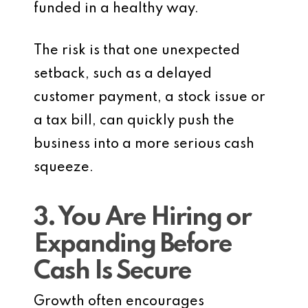
funded in a healthy way.
The risk is that one unexpected
setback, such as a delayed
customer payment, a stock issue or
a tax bill, can quickly push the
business into a more serious cash
squeeze.
3. You Are Hiring or
Expanding Before
Cash Is Secure
Growth often encourages