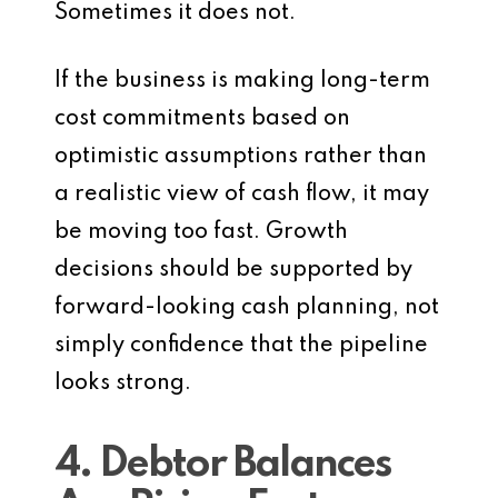
Sometimes it does not.
If the business is making long-term
cost commitments based on
optimistic assumptions rather than
a realistic view of cash flow, it may
be moving too fast. Growth
decisions should be supported by
forward-looking cash planning, not
simply confidence that the pipeline
looks strong.
4. Debtor Balances