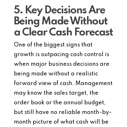
5. Key Decisions Are
Being Made Without
a Clear Cash Forecast
One of the biggest signs that
growth is outpacing cash control is
when major business decisions are
being made without a realistic
forward view of cash. Management
may know the sales target, the
order book or the annual budget,
but still have no reliable month-by-
month picture of what cash will be