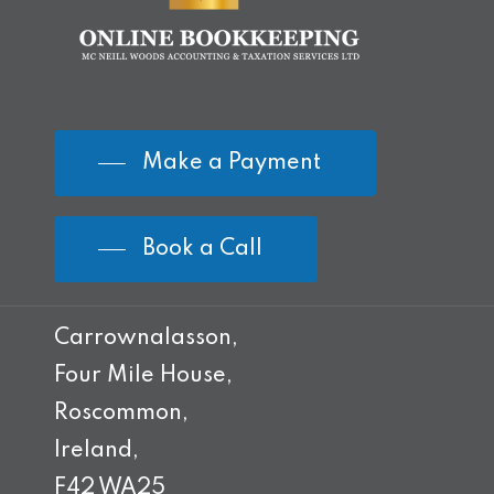
Make a Payment
Book a Call
Carrownalasson,
Four Mile House,
Roscommon,
Ireland,
F42 WA25