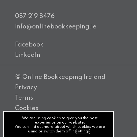
087 219 8476
info@onlinebookkeeping.ie
Facebook
LinkedIn
© Online Bookkeeping Ireland
Privacy
Terms
Cookies
PracticeNet
We are using cookies to give you the best
experience on our website.
You can find out more about which cookies we are
by
using or switch them off in
settings
.