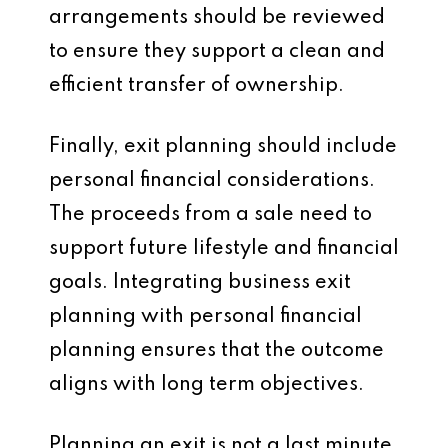
arrangements should be reviewed
to ensure they support a clean and
efficient transfer of ownership.
Finally, exit planning should include
personal financial considerations.
The proceeds from a sale need to
support future lifestyle and financial
goals. Integrating business exit
planning with personal financial
planning ensures that the outcome
aligns with long term objectives.
Planning an exit is not a last minute