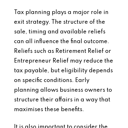
Tax planning plays a major role in
exit strategy. The structure of the
sale, timing and available reliefs
can all influence the final outcome.
Reliefs such as Retirement Relief or
Entrepreneur Relief may reduce the
tax payable, but eligibility depends
on specific conditions. Early
planning allows business owners to
structure their affairs in a way that
maximises these benefits.
It is also important to consider the