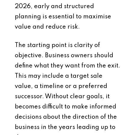
2026, early and structured
planning is essential to maximise
value and reduce risk.
The starting point is clarity of
objective. Business owners should
define what they want from the exit.
This may include a target sale
value, a timeline or a preferred
successor. Without clear goals, it
becomes difficult to make informed
decisions about the direction of the
business in the years leading up to