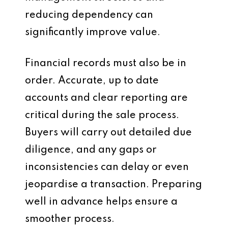
reducing dependency can
significantly improve value.
Financial records must also be in
order. Accurate, up to date
accounts and clear reporting are
critical during the sale process.
Buyers will carry out detailed due
diligence, and any gaps or
inconsistencies can delay or even
jeopardise a transaction. Preparing
well in advance helps ensure a
smoother process.