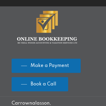
Make a Payment
Book a Call
Carrownalasson,