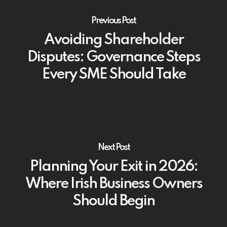
Previous Post
Avoiding Shareholder
Disputes: Governance Steps
Every SME Should Take
Next Post
Planning Your Exit in 2026:
Where Irish Business Owners
Should Begin