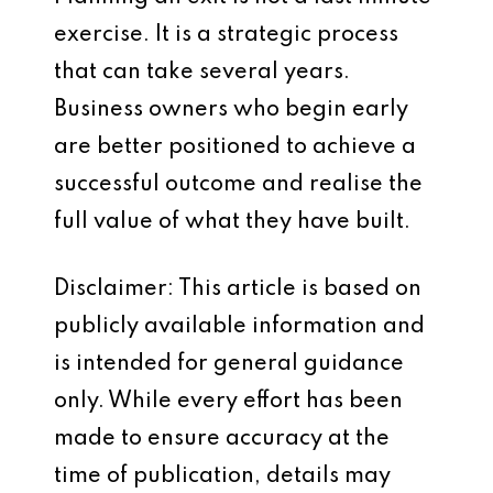
exercise. It is a strategic process
that can take several years.
Business owners who begin early
are better positioned to achieve a
successful outcome and realise the
full value of what they have built.
Disclaimer: This article is based on
publicly available information and
is intended for general guidance
only. While every effort has been
made to ensure accuracy at the
time of publication, details may