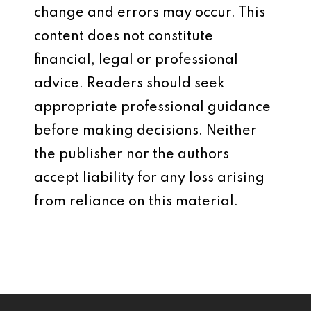
change and errors may occur. This
content does not constitute
financial, legal or professional
advice. Readers should seek
appropriate professional guidance
before making decisions. Neither
the publisher nor the authors
accept liability for any loss arising
from reliance on this material.