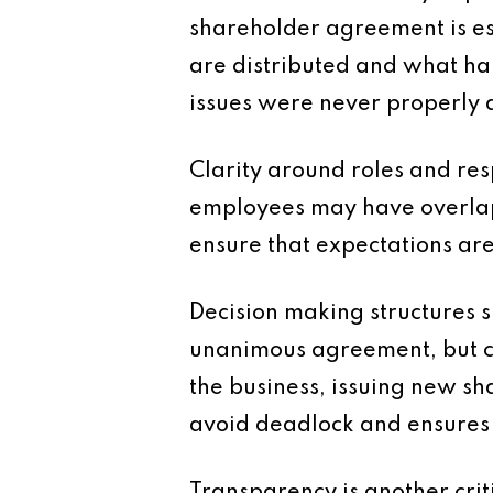
shareholder agreement is es
are distributed and what ha
issues were never properly 
Clarity around roles and res
employees may have overlappi
ensure that expectations ar
Decision making structures s
unanimous agreement, but ce
the business, issuing new sha
avoid deadlock and ensures 