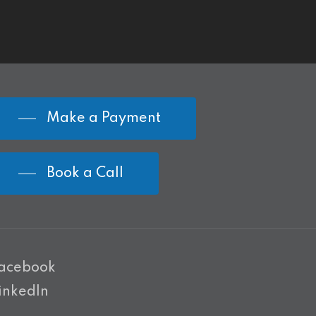
Make a Payment
Book a Call
acebook
inkedIn