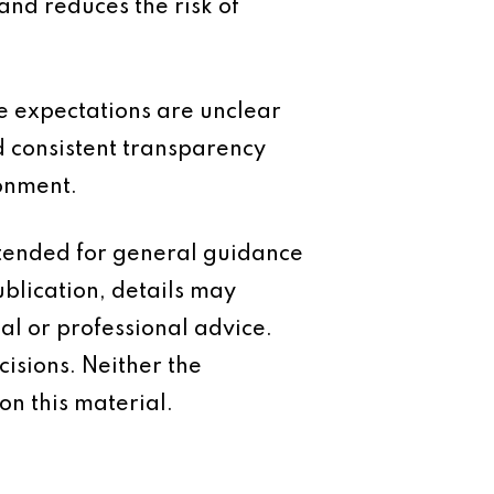
and reduces the risk of
e expectations are unclear
 consistent transparency
ronment.
intended for general guidance
ublication, details may
al or professional advice.
isions. Neither the
on this material.