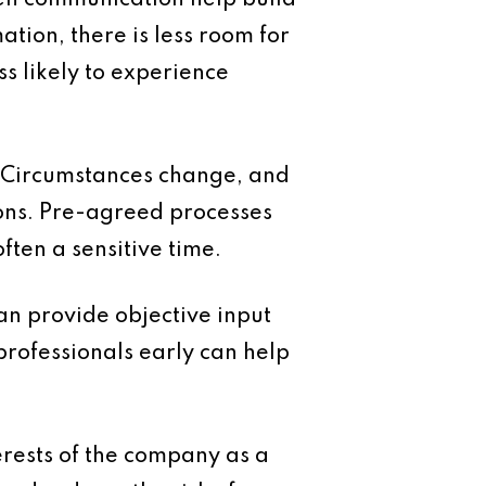
pen communication help build
tion, there is less room for
s likely to experience
. Circumstances change, and
sons. Pre-agreed processes
ften a sensitive time.
an provide objective input
professionals early can help
terests of the company as a