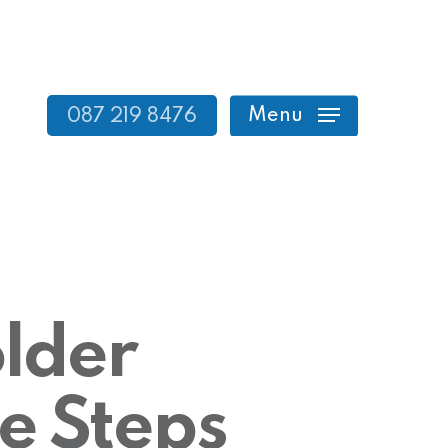
Menu
087 219 8476
lder
e Steps