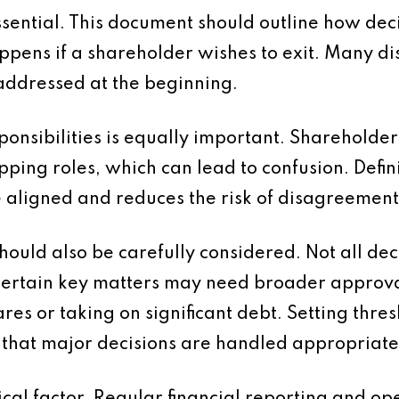
sential. This document should outline how dec
ppens if a shareholder wishes to exit. Many di
addressed at the beginning.
ponsibilities is equally important. Shareholder
ng roles, which can lead to confusion. Defini
e aligned and reduces the risk of disagreement
hould also be carefully considered. Not all dec
rtain key matters may need broader approval.
res or taking on significant debt. Setting thre
that major decisions are handled appropriate