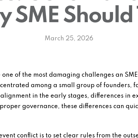
y SME Should
March 25, 2026
 one of the most damaging challenges an SME f
ncentrated among a small group of founders, f
 alignment in the early stages, differences in 
proper governance, these differences can quick
vent conflict is to set clear rules from the outs