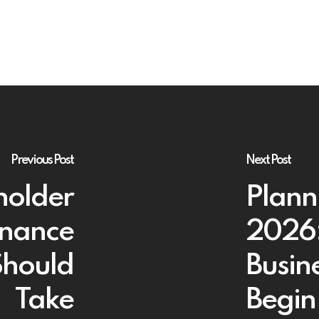
Previous Post
Next Post
holder
Planni
rnance
2026:
Should
Busin
Take
Begin