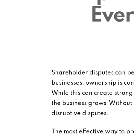
Ever
Shareholder disputes can be
businesses, ownership is co
While this can create strong
the business grows. Without 
disruptive disputes.
The most effective way to pre