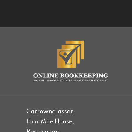
Carrownalasson,
Four Mile House,