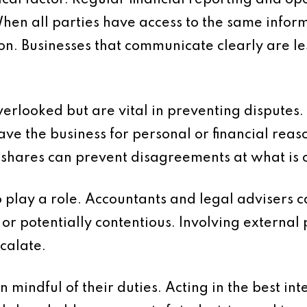
ical factor. Regular financial reporting and o
en all parties have access to the same informa
n. Businesses that communicate clearly are les
verlooked but are vital in preventing disputes
ve the business for personal or financial rea
 shares can prevent disagreements at what is o
play a role. Accountants and legal advisers c
r potentially contentious. Involving external 
scalate.
n mindful of their duties. Acting in the best in