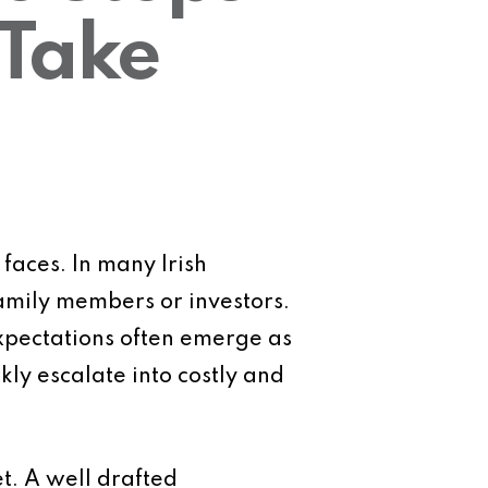
 Take
aces. In many Irish
amily members or investors.
expectations often emerge as
ly escalate into costly and
et. A well drafted