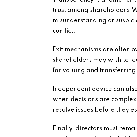
Transparency is another crit
trust among shareholders. Wh
misunderstanding or suspicio
conflict.
Exit mechanisms are often o
shareholders may wish to lea
for valuing and transferring
Independent advice can also 
when decisions are complex o
resolve issues before they e
Finally, directors must remai