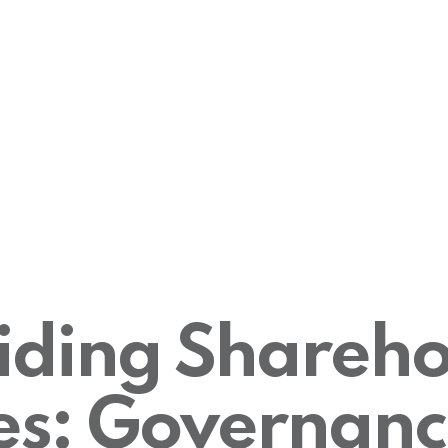
iding Shareho
es: Governanc