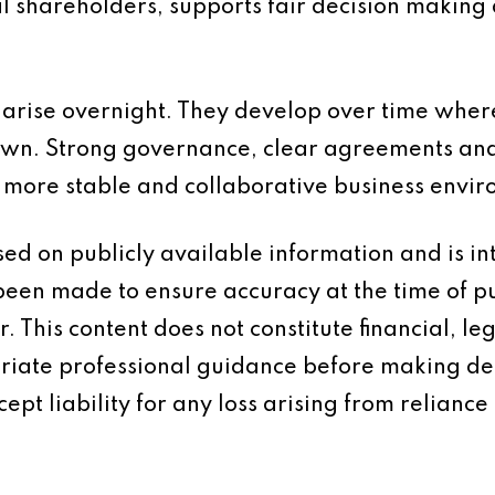
l shareholders, supports fair decision making 
 arise overnight. They develop over time wher
wn. Strong governance, clear agreements and
a more stable and collaborative business envi
based on publicly available information and is 
 been made to ensure accuracy at the time of p
 This content does not constitute financial, leg
iate professional guidance before making dec
ept liability for any loss arising from reliance 