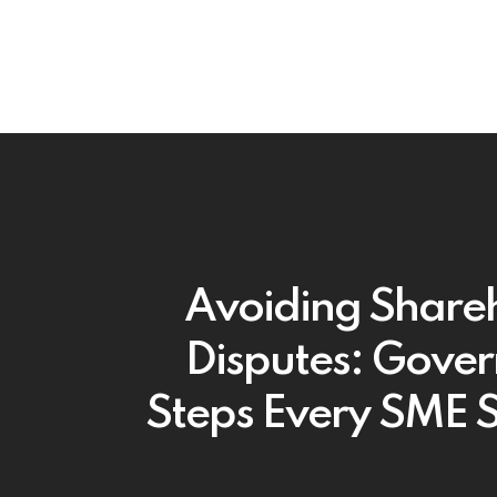
Avoiding Share
Disputes: Gove
Steps Every SME 