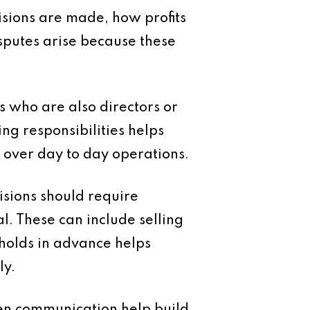
isions are made, how profits
sputes arise because these
s who are also directors or
ng responsibilities helps
 over day to day operations.
isions should require
 These can include selling
sholds in advance helps
ly.