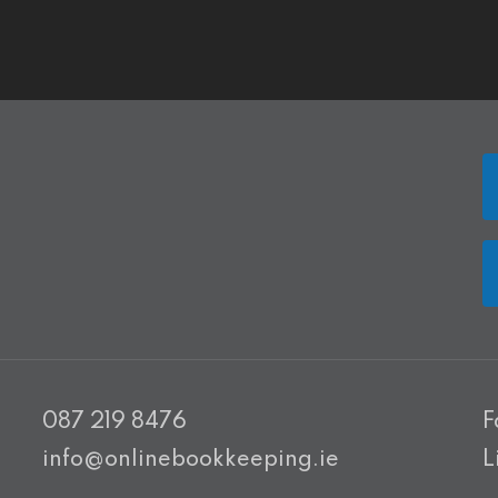
087 219 8476
F
info@onlinebookkeeping.ie
L