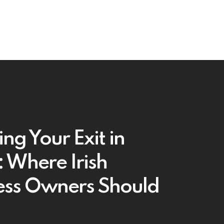
ng Your Exit in
 Where Irish
ess Owners Should