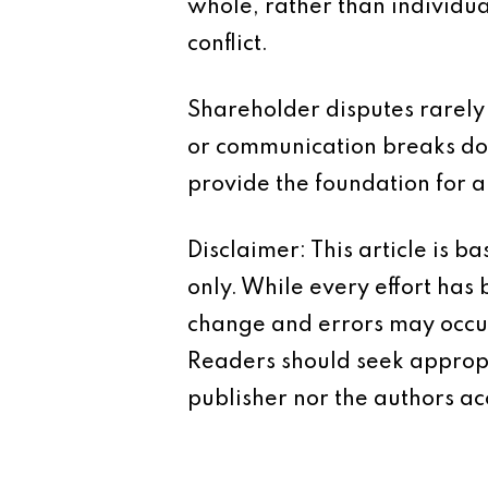
whole, rather than individua
conflict.
Shareholder disputes rarely
or communication breaks do
provide the foundation for 
Disclaimer: This article is 
only. While every effort has
change and errors may occur.
Readers should seek appropr
publisher nor the authors acc