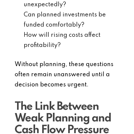
unexpectedly?
Can planned investments be
funded comfortably?
How will rising costs affect
profitability?
Without planning, these questions
often remain unanswered until a
decision becomes urgent.
The Link Between
Weak Planning and
Cash Flow Pressure