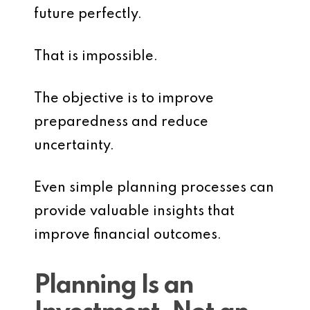
future perfectly.
That is impossible.
The objective is to improve
preparedness and reduce
uncertainty.
Even simple planning processes can
provide valuable insights that
improve financial outcomes.
Planning Is an