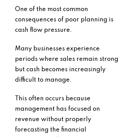
One of the most common
consequences of poor planning is
cash flow pressure.
Many businesses experience
periods where sales remain strong
but cash becomes increasingly
difficult to manage.
This often occurs because
management has focused on
revenue without properly
forecasting the financial