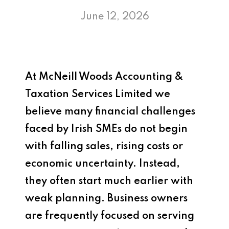
June 12, 2026
At
McNeill Woods Accounting &
Taxation Services Limited
we
believe many financial challenges
faced by Irish SMEs do not begin
with falling sales, rising costs or
economic uncertainty. Instead,
they often start much earlier with
weak planning. Business owners
are frequently focused on serving