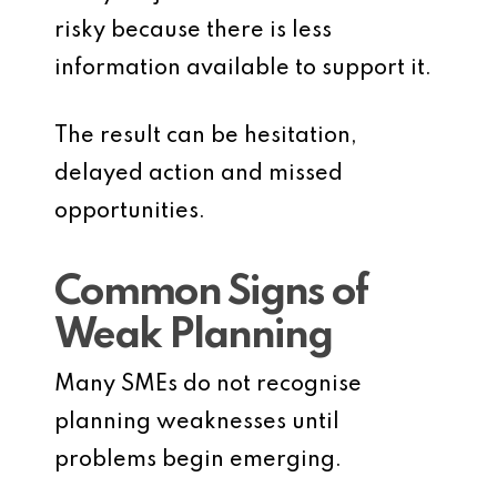
risky because there is less
information available to support it.
The result can be hesitation,
delayed action and missed
opportunities.
Common Signs of
Weak Planning
Many SMEs do not recognise
planning weaknesses until
problems begin emerging.