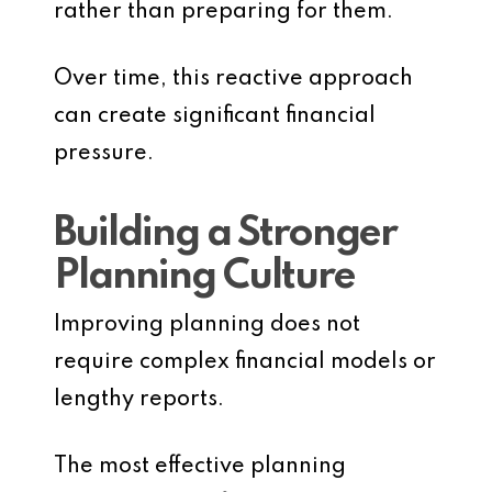
rather than preparing for them.
Over time, this reactive approach
can create significant financial
pressure.
Building a Stronger
Planning Culture
Improving planning does not
require complex financial models or
lengthy reports.
The most effective planning