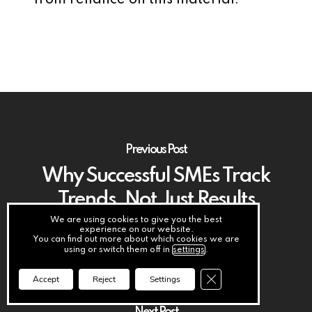
from reliance on this material.
Previous Post
Why Successful SMEs Track
Trends, Not Just Results
We are using cookies to give you the best
experience on our website.
You can find out more about which cookies we are
using or switch them off in
settings
.
Close GDPR Cookie Ba
Accept
Reject
Settings
Next Post