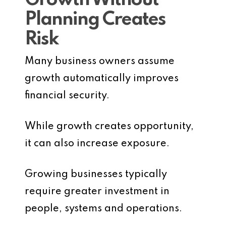
Growth Without
Planning Creates
Risk
Many business owners assume
growth automatically improves
financial security.
While growth creates opportunity,
it can also increase exposure.
Growing businesses typically
require greater investment in
people, systems and operations.