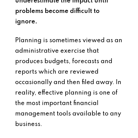
underestimate the impact until
problems become difficult to
ignore.
Planning is sometimes viewed as an
administrative exercise that
produces budgets, forecasts and
reports which are reviewed
occasionally and then filed away. In
reality, effective planning is one of
the most important financial
management tools available to any
business.