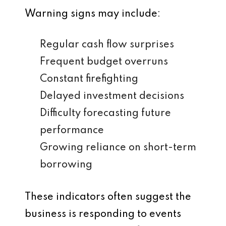
Warning signs may include:
Regular cash flow surprises
Frequent budget overruns
Constant firefighting
Delayed investment decisions
Difficulty forecasting future
performance
Growing reliance on short-term
borrowing
These indicators often suggest the
business is responding to events