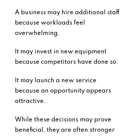
A business may hire additional staff
because workloads feel
overwhelming.
It may invest in new equipment
because competitors have done so.
It may launch a new service
because an opportunity appears
attractive.
While these decisions may prove
beneficial, they are often stronger