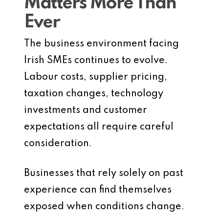
Matters More Than
Ever
The business environment facing
Irish SMEs continues to evolve.
Labour costs, supplier pricing,
taxation changes, technology
investments and customer
expectations all require careful
consideration.
Businesses that rely solely on past
experience can find themselves
exposed when conditions change.