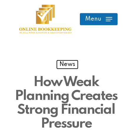
Skip
to
Menu
main
content
News
How Weak
Planning Creates
Strong Financial
Pressure