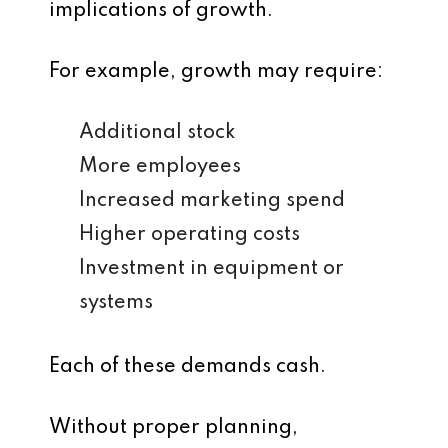
implications of growth.
For example, growth may require:
Additional stock
More employees
Increased marketing spend
Higher operating costs
Investment in equipment or
systems
Each of these demands cash.
Without proper planning,