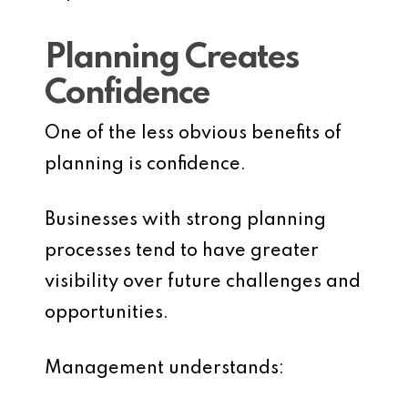
Planning Creates
Confidence
One of the less obvious benefits of
planning is confidence.
Businesses with strong planning
processes tend to have greater
visibility over future challenges and
opportunities.
Management understands: