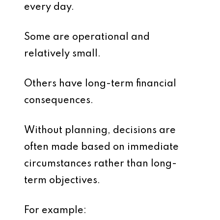
every day.
Some are operational and
relatively small.
Others have long-term financial
consequences.
Without planning, decisions are
often made based on immediate
circumstances rather than long-
term objectives.
For example: