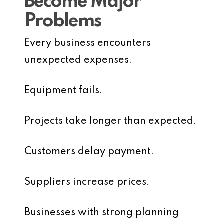
Become Major
Problems
Every business encounters
unexpected expenses.
Equipment fails.
Projects take longer than expected.
Customers delay payment.
Suppliers increase prices.
Businesses with strong planning