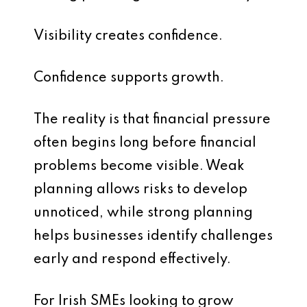
Visibility creates confidence.
Confidence supports growth.
The reality is that financial pressure
often begins long before financial
problems become visible. Weak
planning allows risks to develop
unnoticed, while strong planning
helps businesses identify challenges
early and respond effectively.
For Irish SMEs looking to grow