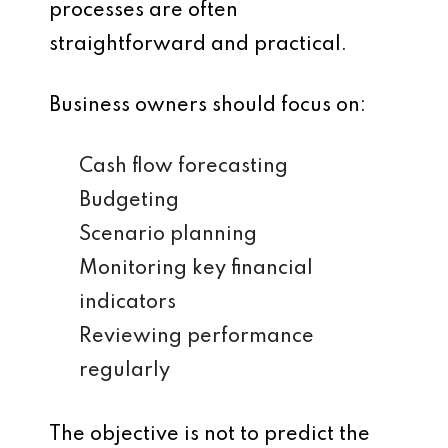
processes are often
straightforward and practical.
Business owners should focus on:
Cash flow forecasting
Budgeting
Scenario planning
Monitoring key financial
indicators
Reviewing performance
regularly
The objective is not to predict the