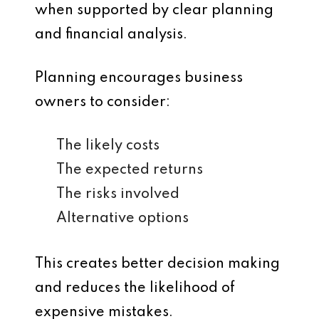
when supported by clear planning
and financial analysis.
Planning encourages business
owners to consider:
The likely costs
The expected returns
The risks involved
Alternative options
This creates better decision making
and reduces the likelihood of
expensive mistakes.