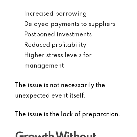
Increased borrowing
Delayed payments to suppliers
Postponed investments
Reduced profitability
Higher stress levels for
management
The issue is not necessarily the
unexpected event itself.
The issue is the lack of preparation.