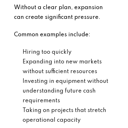
Without a clear plan, expansion
can create significant pressure.
Common examples include:
Hiring too quickly
Expanding into new markets
without sufficient resources
Investing in equipment without
understanding future cash
requirements
Taking on projects that stretch
operational capacity