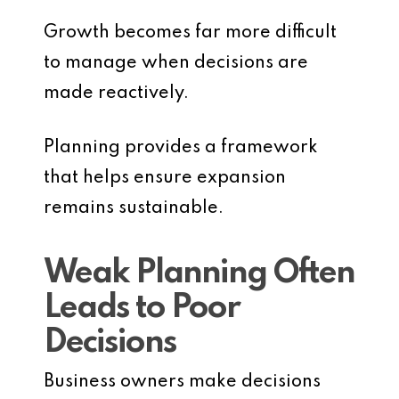
Growth becomes far more difficult
to manage when decisions are
made reactively.
Planning provides a framework
that helps ensure expansion
remains sustainable.
Weak Planning Often
Leads to Poor
Decisions
Business owners make decisions