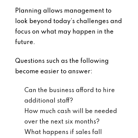
Planning allows management to
look beyond today’s challenges and
focus on what may happen in the
future.
Questions such as the following
become easier to answer:
Can the business afford to hire
additional staff?
How much cash will be needed
over the next six months?
What happens if sales fall