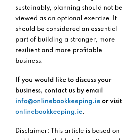
sustainably, planning should not be
viewed as an optional exercise. It
should be considered an essential
part of building a stronger, more
resilient and more profitable
business.
If you would like to discuss your
business, contact us by email
info@onlinebookkeeping.ie
or visit
onlinebookkeeping.ie
.
Disclaimer: This article is based on