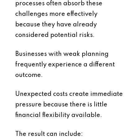
processes often absorb these
challenges more effectively
because they have already
considered potential risks.
Businesses with weak planning
frequently experience a different
outcome.
Unexpected costs create immediate
pressure because there is little
financial flexibility available.
The result can include: