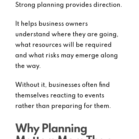
Strong planning provides direction.
It helps business owners
understand where they are going,
what resources will be required
and what risks may emerge along
the way.
Without it, businesses often find
themselves reacting to events
rather than preparing for them.
Why Planning