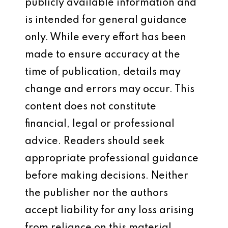
publicly available information and
is intended for general guidance
only. While every effort has been
made to ensure accuracy at the
time of publication, details may
change and errors may occur. This
content does not constitute
financial, legal or professional
advice. Readers should seek
appropriate professional guidance
before making decisions. Neither
the publisher nor the authors
accept liability for any loss arising