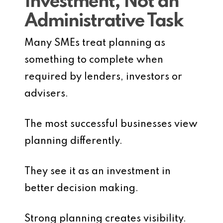
Investment, Not an
Administrative Task
Many SMEs treat planning as
something to complete when
required by lenders, investors or
advisers.
The most successful businesses view
planning differently.
They see it as an investment in
better decision making.
Strong planning creates visibility.