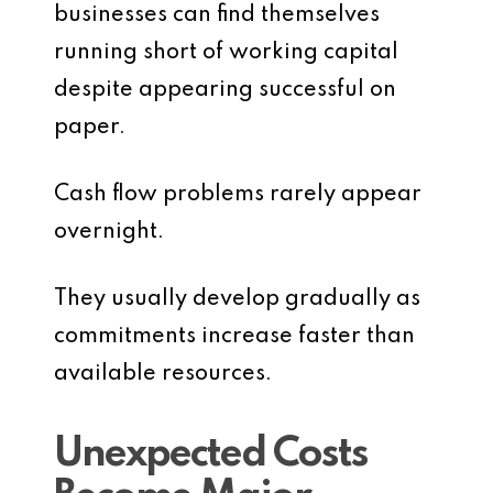
businesses can find themselves
running short of working capital
despite appearing successful on
paper.
Cash flow problems rarely appear
overnight.
They usually develop gradually as
commitments increase faster than
available resources.
Unexpected Costs