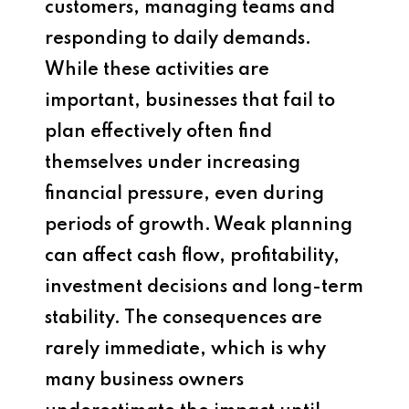
customers, managing teams and
responding to daily demands.
While these activities are
important, businesses that fail to
plan effectively often find
themselves under increasing
financial pressure, even during
periods of growth. Weak planning
can affect cash flow, profitability,
investment decisions and long-term
stability. The consequences are
rarely immediate, which is why
many business owners