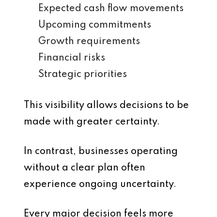
Expected cash flow movements
Upcoming commitments
Growth requirements
Financial risks
Strategic priorities
This visibility allows decisions to be
made with greater certainty.
In contrast, businesses operating
without a clear plan often
experience ongoing uncertainty.
Every major decision feels more