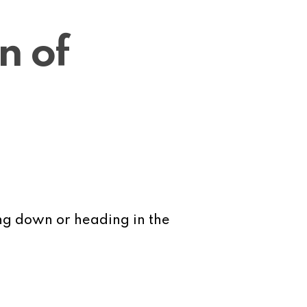
n of
ing down or heading in the