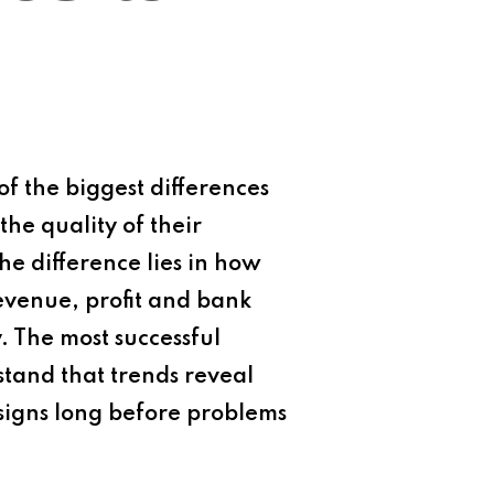
f the biggest differences
the quality of their
the difference lies in how
evenue, profit and bank
y. The most successful
stand that trends reveal
signs long before problems