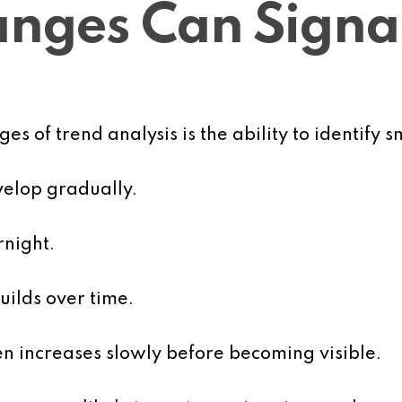
nges Can Signa
s of trend analysis is the ability to identify 
elop gradually.
rnight.
uilds over time.
en increases slowly before becoming visible.