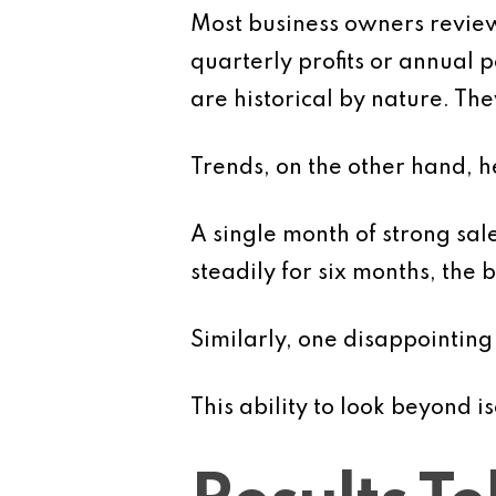
Most business owners review 
quarterly profits or annual
are historical by nature. Th
Trends, on the other hand, 
A single month of strong sa
steadily for six months, the
Similarly, one disappointing
This ability to look beyond i