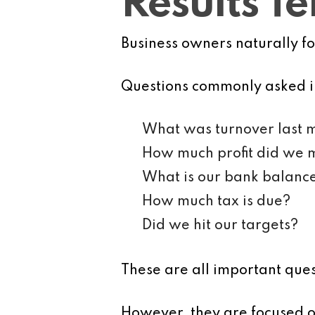
Results T
Business owners naturally f
Questions commonly asked i
What was turnover last 
How much profit did we
What is our bank balanc
How much tax is due?
Did we hit our targets?
These are all important ques
However, they are focused on