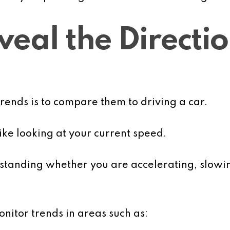
eal the Directio
trends is to compare them to driving a car.
 like looking at your current speed.
erstanding whether you are accelerating, slow
nitor trends in areas such as: