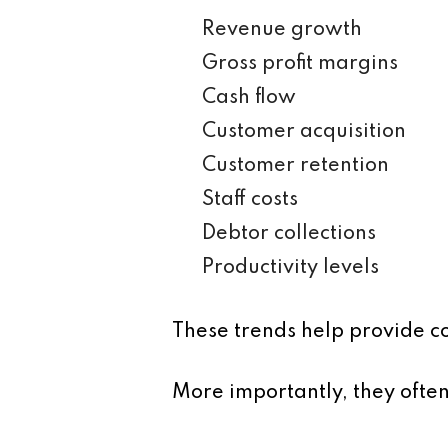
Revenue growth
Gross profit margins
Cash flow
Customer acquisition
Customer retention
Staff costs
Debtor collections
Productivity levels
These trends help provide c
More importantly, they ofte