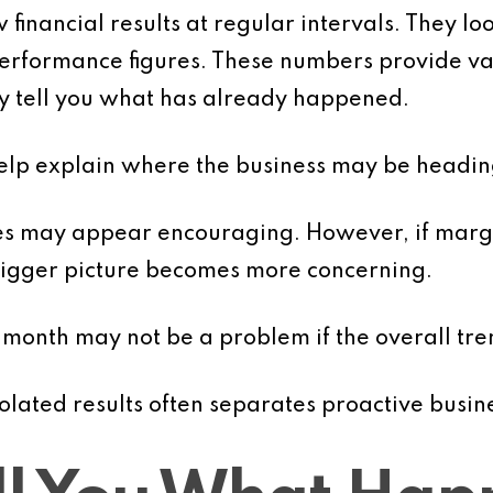
financial results at regular intervals. They loo
 performance figures. These numbers provide va
ey tell you what has already happened.
help explain where the business may be headin
les may appear encouraging. However, if marg
 bigger picture becomes more concerning.
 month may not be a problem if the overall tre
solated results often separates proactive busin