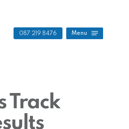
Menu
087 219 8476
s Track
sults