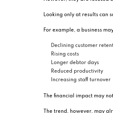
Looking only at results can s
For example, a business may 
Declining customer reten
Rising costs
Longer debtor days
Reduced productivity
Increasing staff turnover
The financial impact may not
The trend, however, may alr