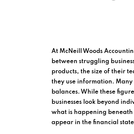
At
McNeill Woods Accounting
between struggling businesse
products, the size of their t
they use information. Many 
balances. While these figures
businesses look beyond indiv
what is happening beneath 
appear in the financial stat