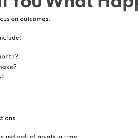
ell You What Ha
ocus on outcomes.
nclude:
month?
 make?
e?
tions.
 individual points in time.