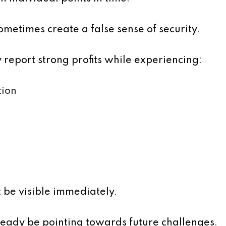
ometimes create a false sense of security.
report strong profits while experiencing:
tion
 be visible immediately.
eady be pointing towards future challenges.