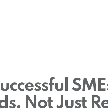
ccessful SME
ds, Not Just Re