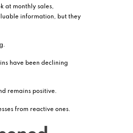
k at monthly sales,
luable information, but they
g.
ins have been declining
nd remains positive.
esses from reactive ones.