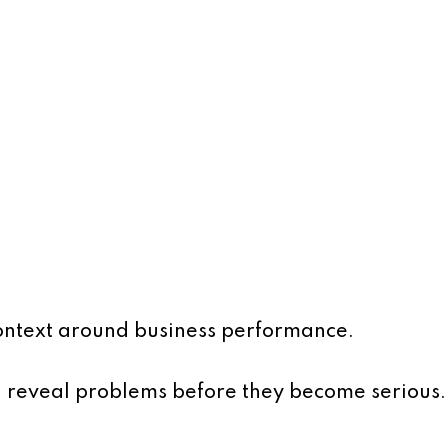
ontext around business performance.
n reveal problems before they become serious.