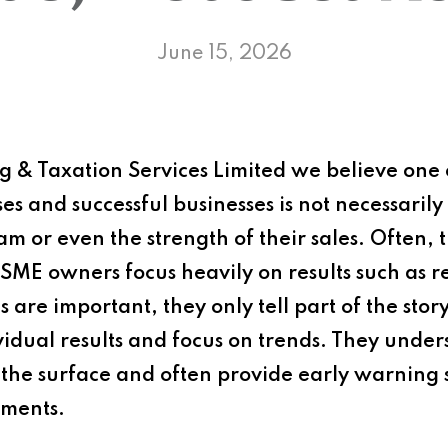
June 15, 2026
 & Taxation Services Limited
we believe one o
s and successful businesses is not necessarily 
eam or even the strength of their sales. Often, 
SME owners focus heavily on results such as r
 are important, they only tell part of the stor
idual results and focus on trends. They under
the surface and often provide early warning 
ements.