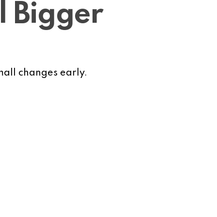
l Bigger
small changes early.