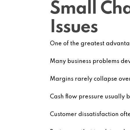
Small Cha
Issues
One of the greatest advantage
Many business problems dev
Margins rarely collapse ove
Cash flow pressure usually b
Customer dissatisfaction oft