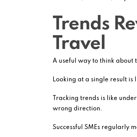
Trends Rev
Travel
A useful way to think about 
Looking at a single result is
Tracking trends is like und
wrong direction.
Successful SMEs regularly mo